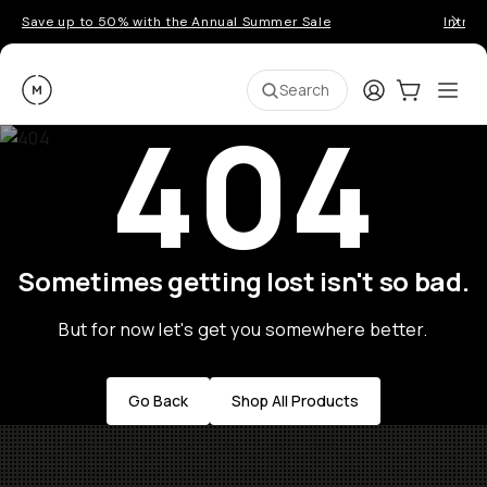
Save up to 50% with the Annual Summer Sale
Introd
Moment
Login
Cart:
0
Ope
ite
Search
404
Sometimes getting lost isn't so bad.
But for now let's get you somewhere better.
Go Back
Shop All Products