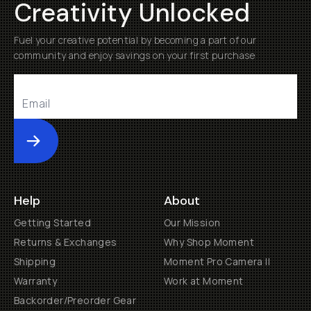
Creativity Unlocked
Fuel your creative potential by becoming a part of our
community and enjoy savings on your first purchase
Submit
Help
About
Getting Started
Our Mission
Returns & Exchanges
Why Shop Moment
Shipping
Moment Pro Camera II
Warranty
Work at Moment
Backorder/Preorder Gear