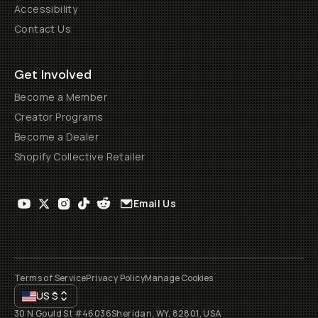
Accessibility
Contact Us
Get Involved
Become a Member
Creator Programs
Become a Dealer
Shopify Collective Retailer
Email Us
Terms of Service
Privacy Policy
Manage Cookies
US
$
30 N Gould St #46036
Sheridan, WY, 82801, USA