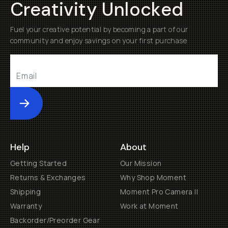
Creativity Unlocked
Fuel your creative potential by becoming a part of our
community and enjoy savings on your first purchase
Submit
Help
About
Getting Started
Our Mission
Returns & Exchanges
Why Shop Moment
Shipping
Moment Pro Camera II
Warranty
Work at Moment
Backorder/Preorder Gear