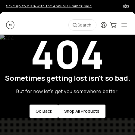
Save up to 50% with the Annual Summer Sale
Introd
Moment
Login
Cart:
0
Ope
ite
Search
404
Sometimes getting lost isn't so bad.
But for now let's get you somewhere better.
Go Back
Shop All Products