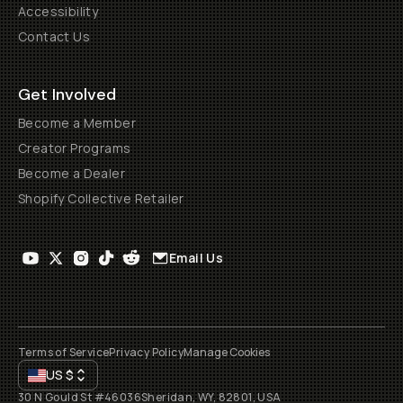
Accessibility
Contact Us
Get Involved
Become a Member
Creator Programs
Become a Dealer
Shopify Collective Retailer
Email Us
Terms of Service
Privacy Policy
Manage Cookies
US
$
30 N Gould St #46036
Sheridan, WY, 82801, USA