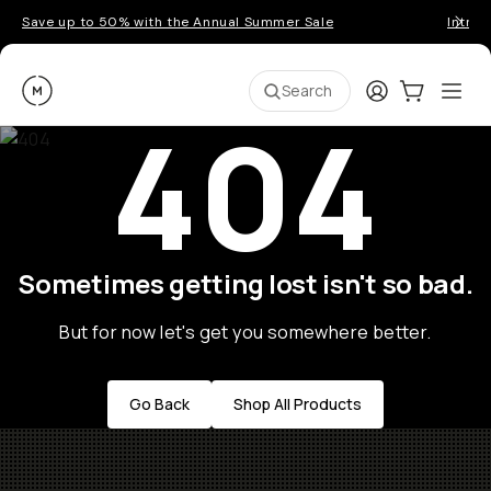
Save up to 50% with the Annual Summer Sale
Introd
Moment
Login
Cart:
0
Ope
ite
Search
404
Sometimes getting lost isn't so bad.
But for now let's get you somewhere better.
Go Back
Shop All Products