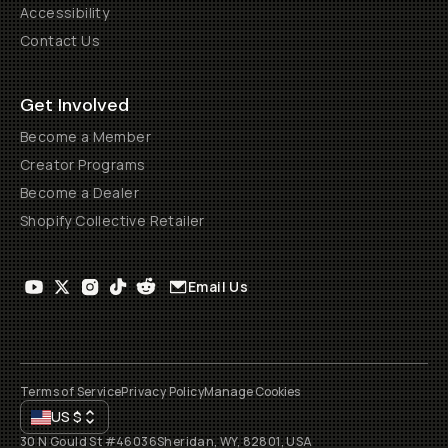
Accessibility
Contact Us
Get Involved
Become a Member
Creator Programs
Become a Dealer
Shopify Collective Retailer
Email Us
Terms of Service
Privacy Policy
Manage Cookies
US
$
30 N Gould St #46036
Sheridan, WY, 82801, USA