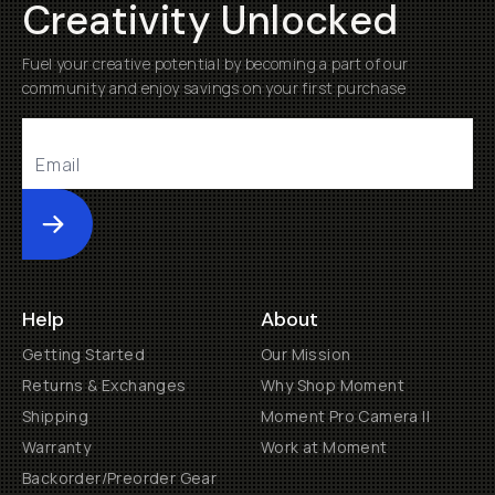
Creativity Unlocked
Fuel your creative potential by becoming a part of our
community and enjoy savings on your first purchase
Submit
Help
About
Getting Started
Our Mission
Returns & Exchanges
Why Shop Moment
Shipping
Moment Pro Camera II
Warranty
Work at Moment
Backorder/Preorder Gear