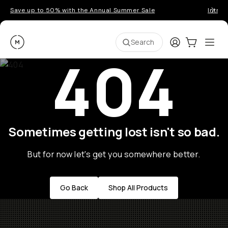
Save up to 50% with the Annual Summer Sale
Introd
Moment
Login
Cart:
0
Ope
ite
Search
404
Sometimes getting lost isn't so bad.
But for now let's get you somewhere better.
Go Back
Shop All Products