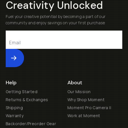
Creativity Unlocked
Fuel your creative potential by becoming a part of our
community and enjoy savings on your first purchase
Submit
Help
About
Getting Started
Our Mission
Returns & Exchanges
Why Shop Moment
Shipping
Moment Pro Camera II
Warranty
Work at Moment
Backorder/Preorder Gear