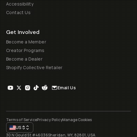
Accessibility
Contact Us
Get Involved
Become a Member
Creator Programs
Become a Dealer
Shopify Collective Retailer
Email Us
Terms of Service
Privacy Policy
Manage Cookies
US
$
30 N Gould St #46036
Sheridan, WY, 82801, USA