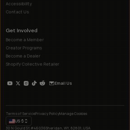
Accessibility
Contact Us
Get Involved
Become a Member
Creator Programs
Become a Dealer
Shopify Collective Retailer
Email Us
Terms of Service
Privacy Policy
Manage Cookies
US
$
30 N Gould St #46036
Sheridan, WY, 82801, USA