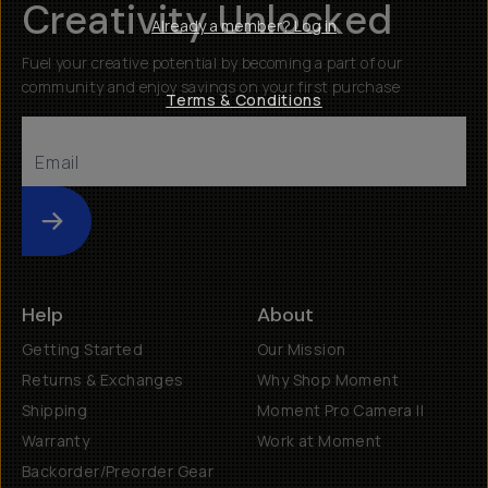
Creativity Unlocked
Already a member? Log in
Fuel your creative potential by becoming a part of our
community and enjoy savings on your first purchase
Terms & Conditions
Submit
Help
About
Getting Started
Our Mission
Returns & Exchanges
Why Shop Moment
Shipping
Moment Pro Camera II
Warranty
Work at Moment
Backorder/Preorder Gear