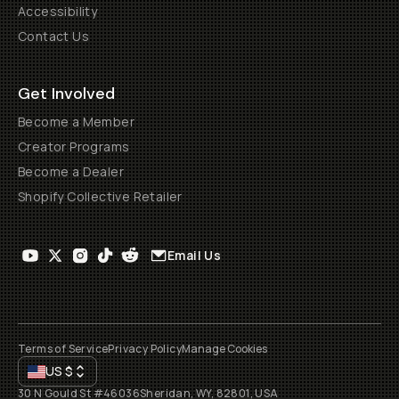
Accessibility
Contact Us
Get Involved
Become a Member
Creator Programs
Become a Dealer
Shopify Collective Retailer
Email Us
Terms of Service
Privacy Policy
Manage Cookies
US
$
30 N Gould St #46036
Sheridan, WY, 82801, USA