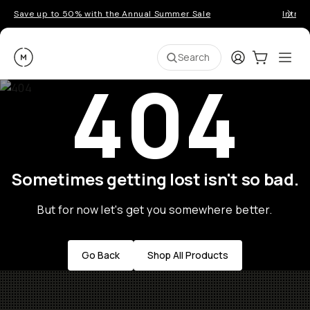
Save up to 50% with the Annual Summer Sale
Introd
Moment
Login
Cart:
0
Ope
ite
Search
404
Sometimes getting lost isn't so bad.
But for now let's get you somewhere better.
Go Back
Shop All Products