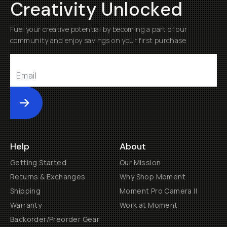
Creativity Unlocked
Fuel your creative potential by becoming a part of our
community and enjoy savings on your first purchase
Submit
Help
About
Getting Started
Our Mission
Returns & Exchanges
Why Shop Moment
Shipping
Moment Pro Camera II
Warranty
Work at Moment
Backorder/Preorder Gear