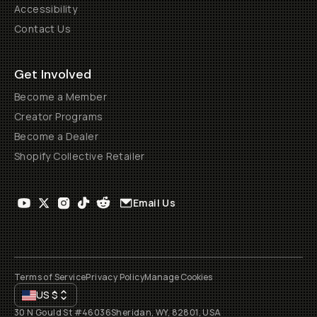
Accessibility
Contact Us
Get Involved
Become a Member
Creator Programs
Become a Dealer
Shopify Collective Retailer
Email Us
Terms of Service
Privacy Policy
Manage Cookies
US
$
30 N Gould St #46036
Sheridan, WY, 82801, USA