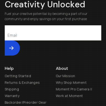
Creativity Unlocked
Fuel your creative potential by becoming a part of our
community and enjoy savings on your first purchase
Submit
Help
About
Getting Started
Our Mission
Returns & Exchanges
Why Shop Moment
Shipping
Moment Pro Camera II
Warranty
Work at Moment
Backorder/Preorder Gear