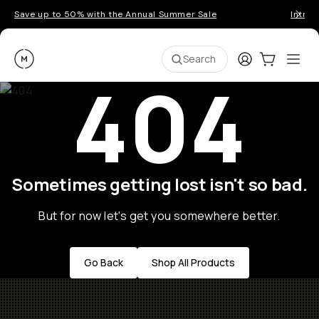
Save up to 50% with the Annual Summer Sale
Introd
Moment
Login
Cart:
0
Ope
ite
Search
404
Sometimes getting lost isn't so bad.
But for now let's get you somewhere better.
Go Back
Shop All Products