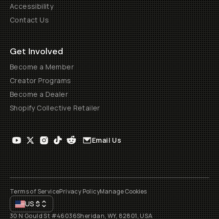
Accessibility
Contact Us
Get Involved
Become a Member
Creator Programs
Become a Dealer
Shopify Collective Retailer
Email Us
Terms of Service
Privacy Policy
Manage Cookies
US
$
30 N Gould St #46036
Sheridan, WY, 82801, USA