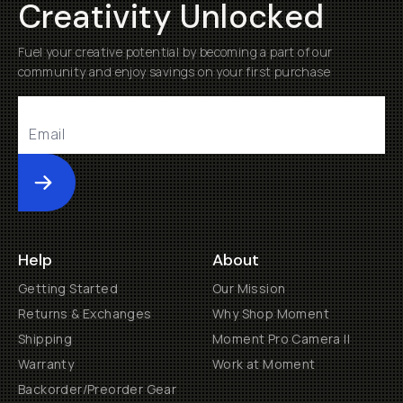
Creativity Unlocked
Fuel your creative potential by becoming a part of our
community and enjoy savings on your first purchase
Submit
Help
About
Getting Started
Our Mission
Returns & Exchanges
Why Shop Moment
Shipping
Moment Pro Camera II
Warranty
Work at Moment
Backorder/Preorder Gear