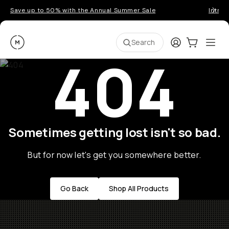
Save up to 50% with the Annual Summer Sale
Introd
Moment
Login
Cart:
0
Ope
ite
Search
404
Sometimes getting lost isn't so bad.
But for now let's get you somewhere better.
Go Back
Shop All Products