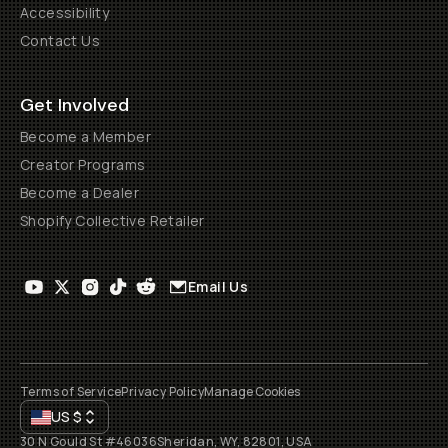
Accessibility
Contact Us
Get Involved
Become a Member
Creator Programs
Become a Dealer
Shopify Collective Retailer
Email Us
Terms of Service
Privacy Policy
Manage Cookies
US
$
30 N Gould St #46036
Sheridan, WY, 82801, USA