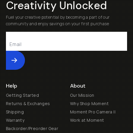
Creativity Unlocked
Fuel your creative potential by becoming a part of our
community and enjoy savings on your first purchase
Submit
Help
About
Getting Started
Our Mission
Returns & Exchanges
Why Shop Moment
Shipping
Moment Pro Camera II
Warranty
Work at Moment
Backorder/Preorder Gear