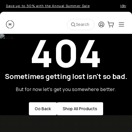
Save up to 50% with the Annual Summer Sale
Introd
Moment
Login
Cart:
0
Ope
ite
Search
404
Sometimes getting lost isn't so bad.
But for now let's get you somewhere better.
Go Back
Shop All Products