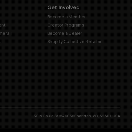
Get Involved
Become a Member
ent
Creator Programs
era II
Become a Dealer
t
Shopify Collective Retailer
30 N Gould St #46036
Sheridan, WY, 82801, USA