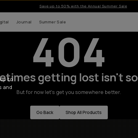
Save up to 50% with the Annual Summer Sale
gital
Journal
Summer Sale
404
times getting lost isn't so
 up to
s and
But for now let's get you somewhere better.
Go Back
Shop All Products