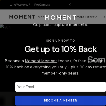
LongWeekend®
Pro Camera II
Mobile
Bags
Camera Filters
Di
Moment
Go places, capture moments.
SIGN UP NOW TO
Get up to 10% Back
Some
Become a
Moment Member
today (it's free!) and get
10% back on everything you buy – plus 90 day return
member-only deals.
Your Email
BECOME A MEMBER