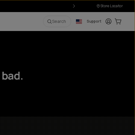
Store Locator
Login
Cart:
0
i
Search
Support
 bad.