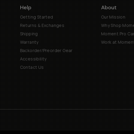
Help
About
Getting Started
Our Mission
Returns & Exchanges
Why Shop Mom
Shipping
Moment Pro Cam
Warranty
Work at Momen
Backorder/Preorder Gear
Accessibility
Contact Us