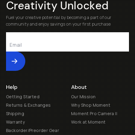
Creativity Unlocked
Fuel your creative potential by becoming a part of our
community and enjoy savings on your first purchase
Submit
Help
About
Getting Started
Our Mission
Returns & Exchanges
Why Shop Moment
Shipping
Moment Pro Camera II
Warranty
Work at Moment
Backorder/Preorder Gear