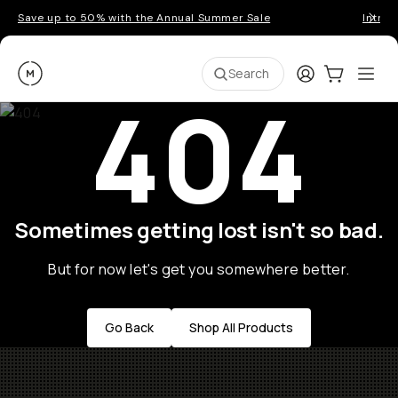
Save up to 50% with the Annual Summer Sale
Introd
Moment
Login
Cart:
0
Ope
ite
Search
404
Sometimes getting lost isn't so bad.
But for now let's get you somewhere better.
Go Back
Shop All Products