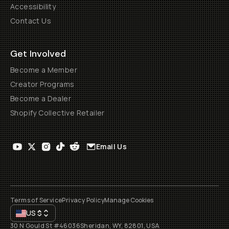
Accessibility
Contact Us
Get Involved
Become a Member
Creator Programs
Become a Dealer
Shopify Collective Retailer
Email Us
Terms of Service
Privacy Policy
Manage Cookies
US
$
30 N Gould St #46036
Sheridan, WY, 82801, USA