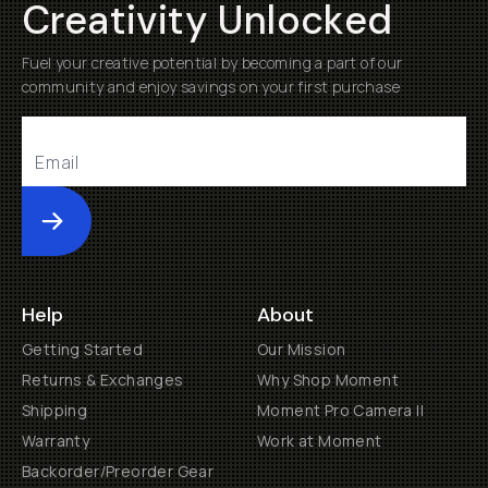
Creativity Unlocked
Fuel your creative potential by becoming a part of our
community and enjoy savings on your first purchase
Submit
Help
About
Getting Started
Our Mission
Returns & Exchanges
Why Shop Moment
Shipping
Moment Pro Camera II
Warranty
Work at Moment
Backorder/Preorder Gear