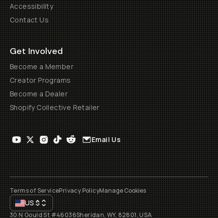
Accessibility
Contact Us
Get Involved
Become a Member
Creator Programs
Become a Dealer
Shopify Collective Retailer
Email Us
Terms of Service
Privacy Policy
Manage Cookies
US
$
30 N Gould St #46036
Sheridan, WY, 82801, USA