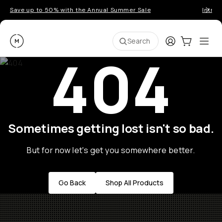
Save up to 50% with the Annual Summer Sale
Introd
Moment
Login
Cart:
0
Ope
ite
Search
404
Sometimes getting lost isn't so bad.
But for now let's get you somewhere better.
Go Back
Shop All Products