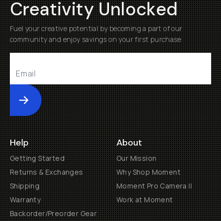
Creativity Unlocked
Fuel your creative potential by becoming a part of our
community and enjoy savings on your first purchase
Submit
Help
About
Getting Started
Our Mission
Returns & Exchanges
Why Shop Moment
Shipping
Moment Pro Camera II
Warranty
Work at Moment
Backorder/Preorder Gear