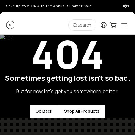
Save up to 50% with the Annual Summer Sale
Introd
Moment
Login
Cart:
0
Ope
ite
Search
404
Sometimes getting lost isn't so bad.
But for now let's get you somewhere better.
Go Back
Shop All Products