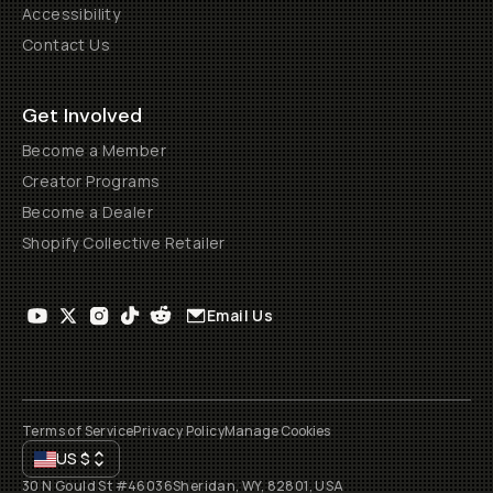
Accessibility
Contact Us
Get Involved
Become a Member
Creator Programs
Become a Dealer
Shopify Collective Retailer
Email Us
Terms of Service
Privacy Policy
Manage Cookies
US
$
30 N Gould St #46036
Sheridan, WY, 82801, USA