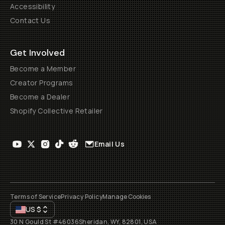
Accessibility
Contact Us
Get Involved
Become a Member
Creator Programs
Become a Dealer
Shopify Collective Retailer
Email Us
Terms of Service
Privacy Policy
Manage Cookies
US
$
30 N Gould St #46036
Sheridan, WY, 82801, USA