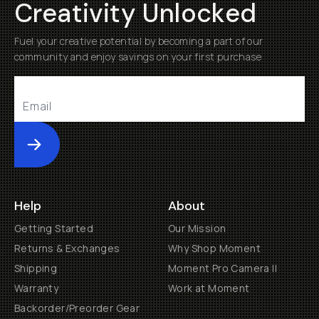
Creativity Unlocked
Fuel your creative potential by becoming a part of our
community and enjoy savings on your first purchase
Submit
Help
About
Getting Started
Our Mission
Returns & Exchanges
Why Shop Moment
Shipping
Moment Pro Camera II
Warranty
Work at Moment
Backorder/Preorder Gear