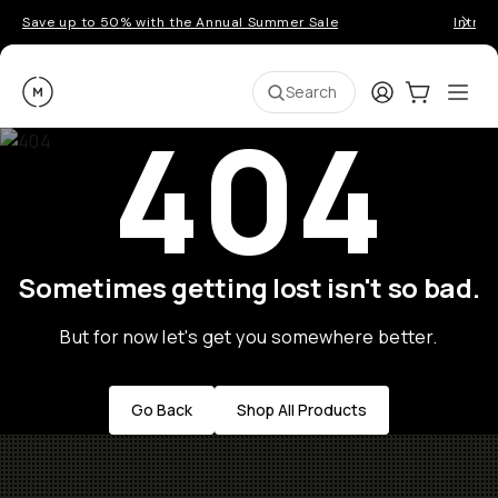
Save up to 50% with the Annual Summer Sale
Introd
Moment
Login
Cart:
0
Ope
ite
Search
404
Sometimes getting lost isn't so bad.
But for now let's get you somewhere better.
Go Back
Shop All Products