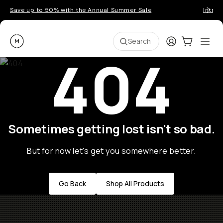
Save up to 50% with the Annual Summer Sale
Introd
Moment
Login
Cart:
0
Ope
ite
Search
404
Sometimes getting lost isn't so bad.
But for now let's get you somewhere better.
Go Back
Shop All Products