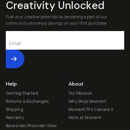
Creativity Unlocked
Fuel your creative potential by becoming a part of our
community and enjoy savings on your first purchase
Submit
Help
About
Getting Started
Our Mission
Returns & Exchanges
Why Shop Moment
Shipping
Moment Pro Camera II
Warranty
Work at Moment
Backorder/Preorder Gear