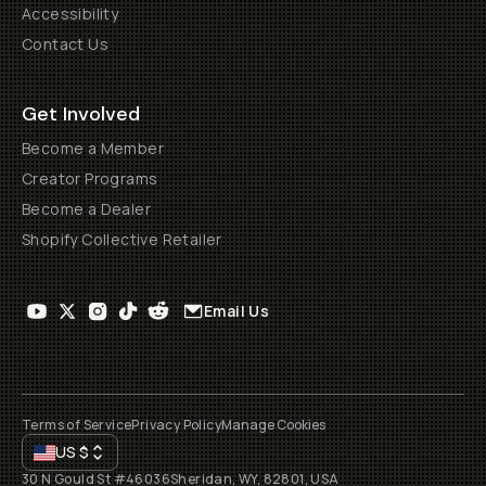
Accessibility
Contact Us
Get Involved
Become a Member
Creator Programs
Become a Dealer
Shopify Collective Retailer
Email Us
Terms of Service
Privacy Policy
Manage Cookies
US
$
30 N Gould St #46036
Sheridan, WY, 82801, USA