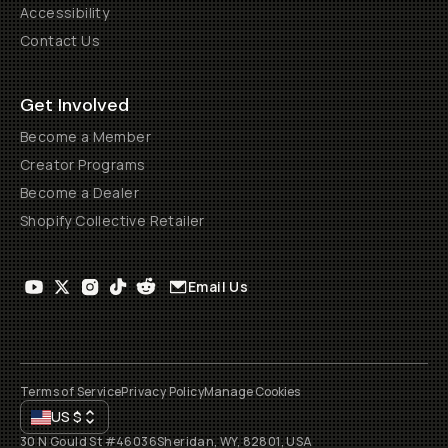
Accessibility
Contact Us
Get Involved
Become a Member
Creator Programs
Become a Dealer
Shopify Collective Retailer
Email Us
Terms of Service
Privacy Policy
Manage Cookies
US
$
30 N Gould St #46036
Sheridan, WY, 82801, USA