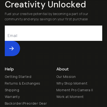
Creativity Unlocked
Fuel your creative potential by becoming a part of our
community and enjoy savings on your first purchase
Submit
Help
About
Getting Started
Our Mission
Returns & Exchanges
Why Shop Moment
Shipping
Moment Pro Camera II
Warranty
Work at Moment
Backorder/Preorder Gear