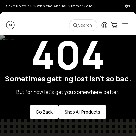
Save up to 50% with the Annual Summer Sale
Introd
Moment
Login
Cart:
0
Ope
ite
Search
404
Sometimes getting lost isn't so bad.
But for now let's get you somewhere better.
Go Back
Shop All Products