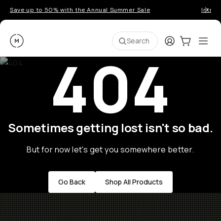
Save up to 50% with the Annual Summer Sale
Introd
Moment
Login
Cart:
0
Ope
ite
Search
404
Sometimes getting lost isn't so bad.
But for now let's get you somewhere better.
Go Back
Shop All Products