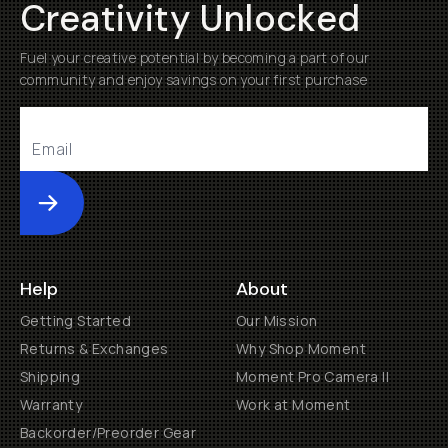
Creativity Unlocked
Fuel your creative potential by becoming a part of our
community and enjoy savings on your first purchase
Submit
Help
About
Getting Started
Our Mission
Returns & Exchanges
Why Shop Moment
Shipping
Moment Pro Camera II
Warranty
Work at Moment
Backorder/Preorder Gear