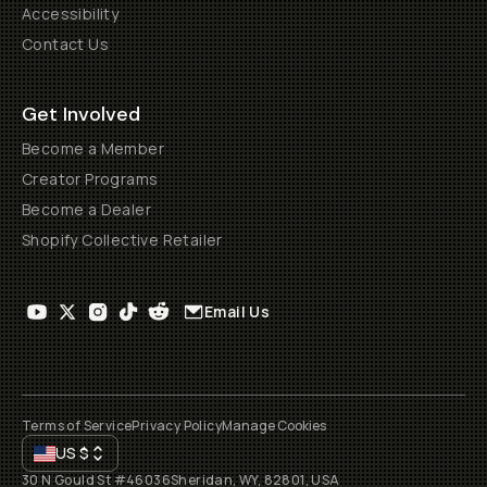
Accessibility
Contact Us
Get Involved
Become a Member
Creator Programs
Become a Dealer
Shopify Collective Retailer
Email Us
Terms of Service
Privacy Policy
Manage Cookies
US
$
30 N Gould St #46036
Sheridan, WY, 82801, USA