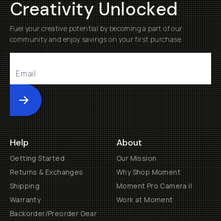
Creativity Unlocked
Fuel your creative potential by becoming a part of our
community and enjoy savings on your first purchase
Submit
Help
About
Getting Started
Our Mission
Returns & Exchanges
Why Shop Moment
Shipping
Moment Pro Camera II
Warranty
Work at Moment
Backorder/Preorder Gear