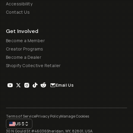
Accessibility
Contact Us
Get Involved
Become a Member
Creator Programs
Become a Dealer
Shopify Collective Retailer
Email Us
Terms of Service
Privacy Policy
Manage Cookies
US
$
30 N Gould St #46036
Sheridan, WY, 82801, USA