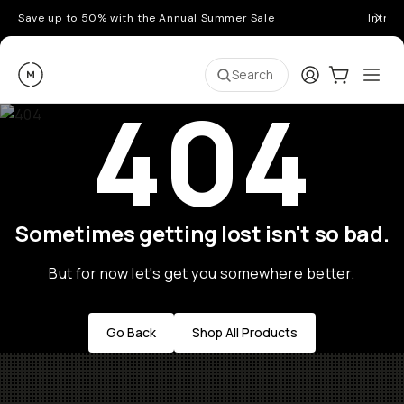
Save up to 50% with the Annual Summer Sale
Introd
Moment
Login
Cart:
0
Ope
ite
Search
404
Sometimes getting lost isn't so bad.
But for now let's get you somewhere better.
Go Back
Shop All Products