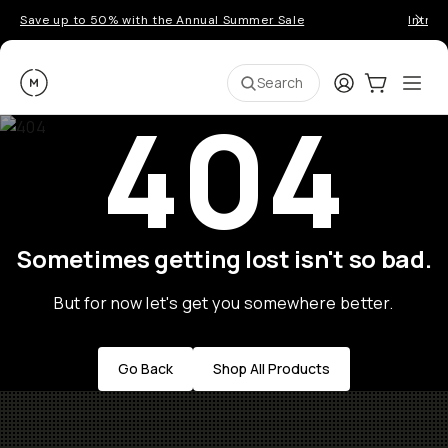
Save up to 50% with the Annual Summer Sale
Introd
Moment
Login
Cart:
0
Ope
ite
Search
404
Sometimes getting lost isn't so bad.
But for now let's get you somewhere better.
Go Back
Shop All Products