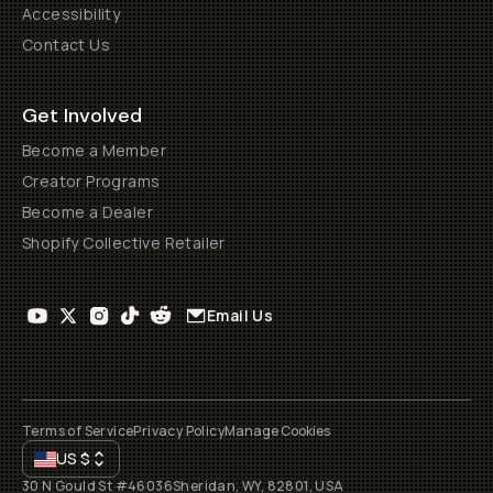
Accessibility
Contact Us
Get Involved
Become a Member
Creator Programs
Become a Dealer
Shopify Collective Retailer
Email Us
Terms of Service
Privacy Policy
Manage Cookies
US
$
30 N Gould St #46036
Sheridan, WY, 82801, USA