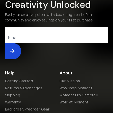
Creativity Unlocked
Fuel your creative potential by becoming a part of our
community and enjoy savings on your first purchase
Submit
Help
About
Getting Started
Our Mission
Returns & Exchanges
Why Shop Moment
Shipping
Moment Pro Camera II
Warranty
Work at Moment
Backorder/Preorder Gear