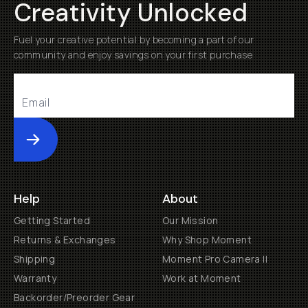
Creativity Unlocked
Fuel your creative potential by becoming a part of our
community and enjoy savings on your first purchase
Submit
Help
About
Getting Started
Our Mission
Returns & Exchanges
Why Shop Moment
Shipping
Moment Pro Camera II
Warranty
Work at Moment
Backorder/Preorder Gear