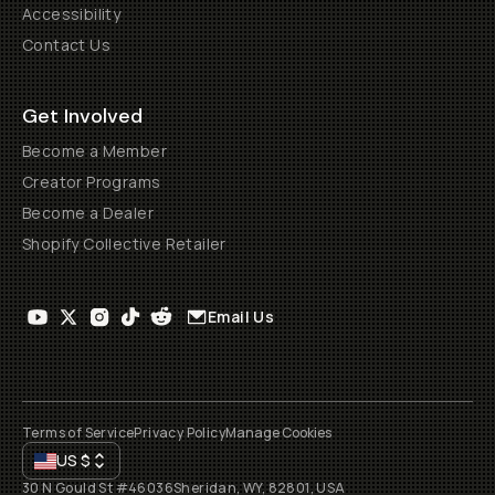
Accessibility
Contact Us
Get Involved
Become a Member
Creator Programs
Become a Dealer
Shopify Collective Retailer
Email Us
Terms of Service
Privacy Policy
Manage Cookies
US
$
30 N Gould St #46036
Sheridan, WY, 82801, USA