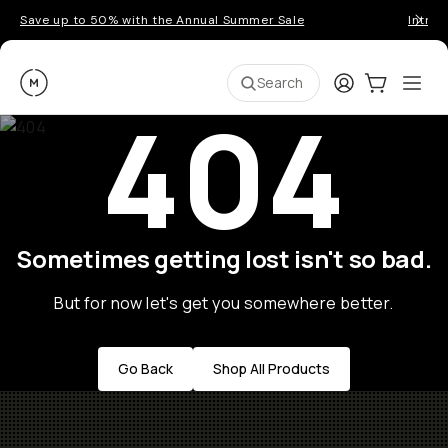
Save up to 50% with the Annual Summer Sale
Introd
Moment
Login
Cart:
0
Ope
ite
Search
404
Sometimes getting lost isn't so bad.
But for now let's get you somewhere better.
Go Back
Shop All Products