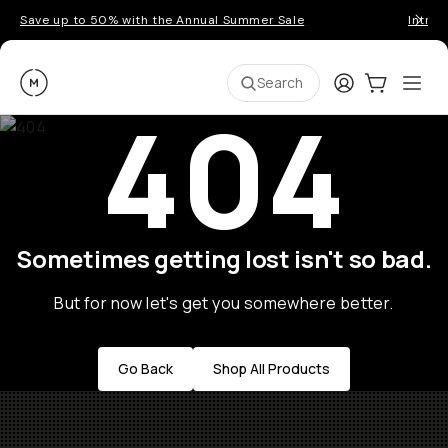
Save up to 50% with the Annual Summer Sale
Introd
Moment
Login
Cart:
0
Ope
ite
Search
404
Sometimes getting lost isn't so bad.
But for now let's get you somewhere better.
Go Back
Shop All Products