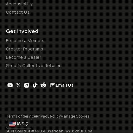
Accessibility
Contact Us
Get Involved
Become a Member
Creator Programs
Become a Dealer
Shopify Collective Retailer
Email Us
Terms of Service
Privacy Policy
Manage Cookies
US
$
30 N Gould St #46036
Sheridan, WY, 82801, USA