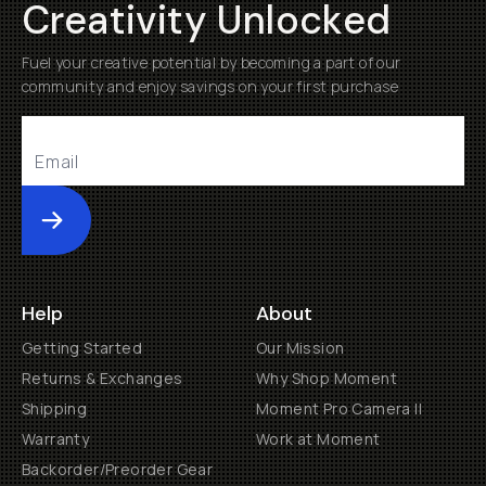
Creativity Unlocked
Fuel your creative potential by becoming a part of our
community and enjoy savings on your first purchase
Submit
Help
About
Getting Started
Our Mission
Returns & Exchanges
Why Shop Moment
Shipping
Moment Pro Camera II
Warranty
Work at Moment
Backorder/Preorder Gear