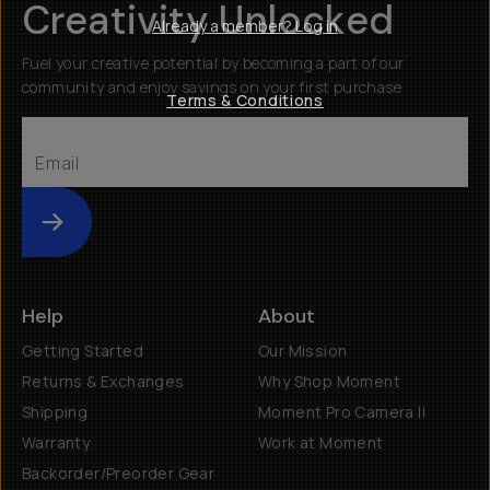
Creativity Unlocked
Already a member? Log in
Fuel your creative potential by becoming a part of our
community and enjoy savings on your first purchase
Terms & Conditions
Submit
Help
About
Getting Started
Our Mission
Returns & Exchanges
Why Shop Moment
Shipping
Moment Pro Camera II
Warranty
Work at Moment
Backorder/Preorder Gear