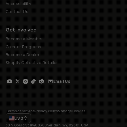
Accessibility
Contact Us
Get Involved
Become a Member
Creator Programs
Become a Dealer
Shopify Collective Retailer
Email Us
Terms of Service
Privacy Policy
Manage Cookies
US
$
30 N Gould St #46036
Sheridan, WY, 82801, USA