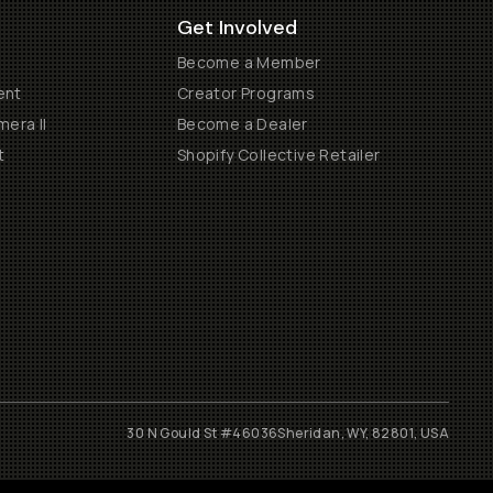
Get Involved
Become a Member
ent
Creator Programs
era II
Become a Dealer
t
Shopify Collective Retailer
30 N Gould St #46036
Sheridan, WY, 82801, USA