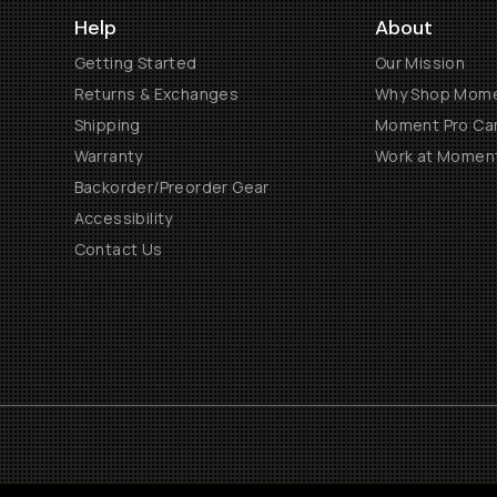
Help
About
Getting Started
Our Mission
Returns & Exchanges
Why Shop Mom
Shipping
Moment Pro Cam
Warranty
Work at Momen
Backorder/Preorder Gear
Accessibility
Contact Us