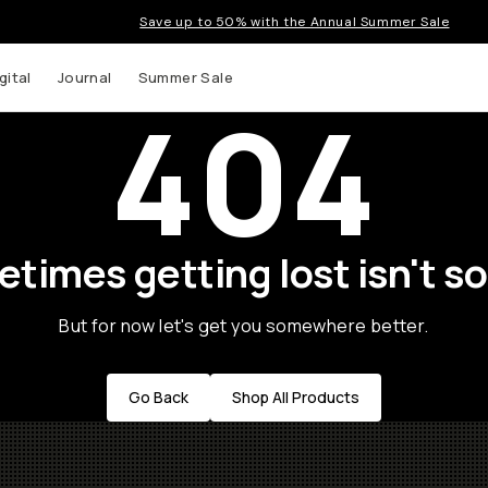
Save up to 50% with the Annual Summer Sale
gital
Journal
Summer Sale
404
times getting lost isn't so
But for now let's get you somewhere better.
Go Back
Shop All Products