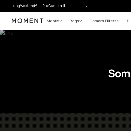
LongWeekend®
Pro Camera II
Mobile
Bags
Camera Filters
Di
Moment
Some