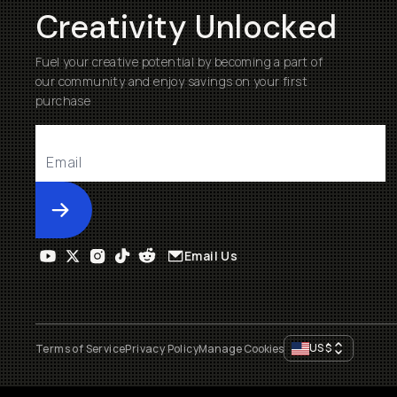
Creativity Unlocked
Fuel your creative potential by becoming a part of
our community and enjoy savings on your first
purchase
Submit
Email Us
US
$
Terms of Service
Privacy Policy
Manage Cookies