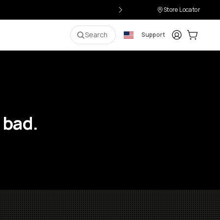
Store Locator
Login
Cart:
0
i
Search
Support
 bad.