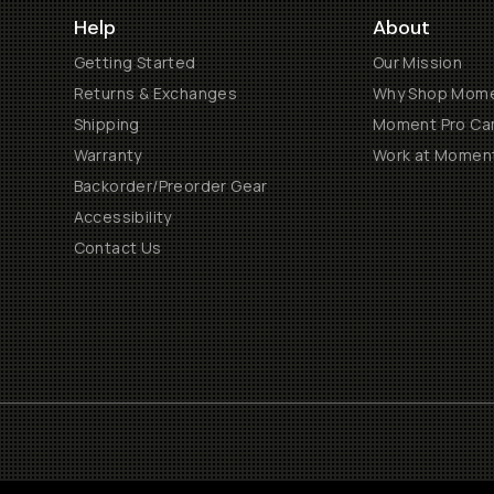
Help
About
Getting Started
Our Mission
Returns & Exchanges
Why Shop Mom
Shipping
Moment Pro Cam
Warranty
Work at Momen
Backorder/Preorder Gear
Accessibility
Contact Us