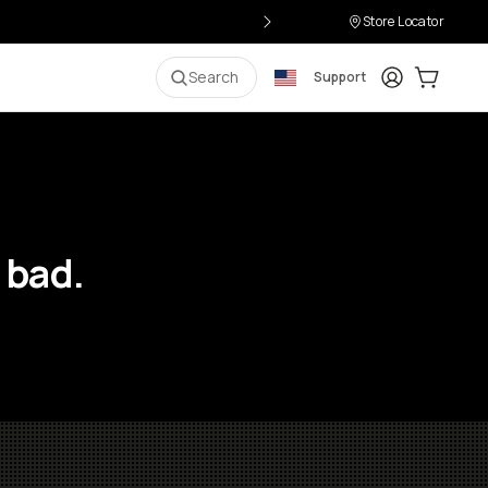
Store Locator
Login
Cart:
0
i
Search
Support
 bad.