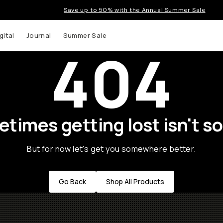
Save up to 50% with the Annual Summer Sale
gital
Journal
Summer Sale
404
times getting lost isn't so
But for now let's get you somewhere better.
Go Back
Shop All Products