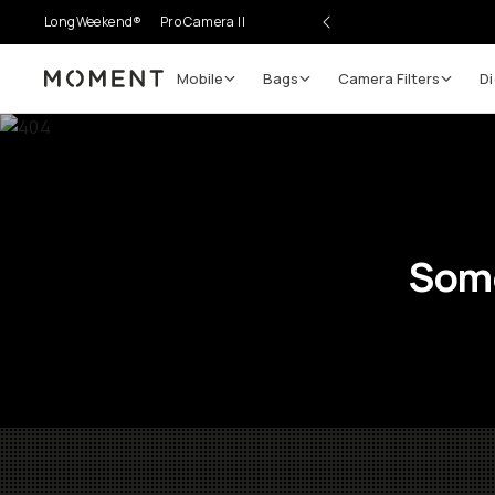
LongWeekend®
Pro Camera II
Mobile
Bags
Camera Filters
Di
Moment
Some