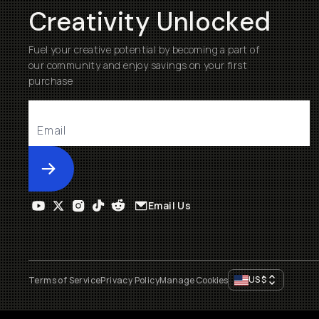
Creativity Unlocked
Fuel your creative potential by becoming a part of
our community and enjoy savings on your first
purchase
Submit
Email Us
US
$
Terms of Service
Privacy Policy
Manage Cookies