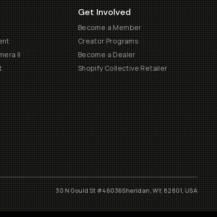
Get Involved
Become a Member
ent
Creator Programs
era II
Become a Dealer
t
Shopify Collective Retailer
30 N Gould St #46036
Sheridan, WY, 82801, USA