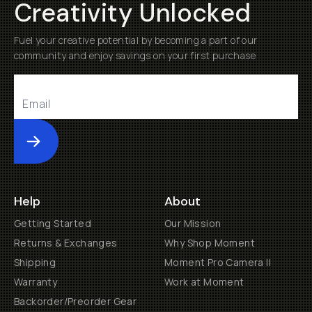
Creativity Unlocked
Fuel your creative potential by becoming a part of our
community and enjoy savings on your first purchase
Submit
Help
About
Getting Started
Our Mission
Returns & Exchanges
Why Shop Moment
Shipping
Moment Pro Camera II
Warranty
Work at Moment
Backorder/Preorder Gear