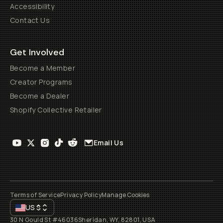
Accessibility
Contact Us
Get Involved
Become a Member
Creator Programs
Become a Dealer
Shopify Collective Retailer
Email Us
Terms of Service
Privacy Policy
Manage Cookies
US
$
30 N Gould St #46036
Sheridan, WY, 82801, USA