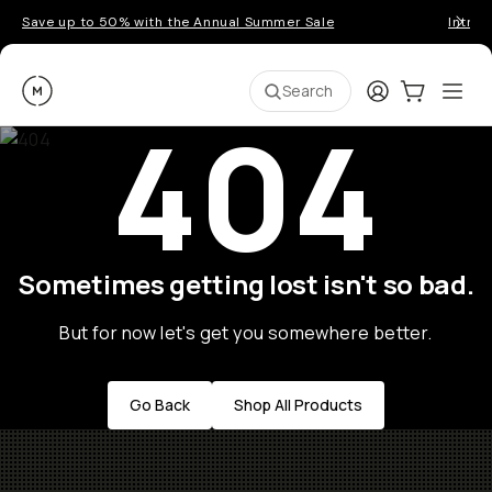
Save up to 50% with the Annual Summer Sale
Introd
Moment
Login
Cart:
0
Ope
ite
Search
404
Sometimes getting lost isn't so bad.
But for now let's get you somewhere better.
Go Back
Shop All Products