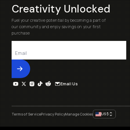
Creativity Unlocked
Fuel your creative potential by becoming a part of
our community and enjoy savings on your first
purchase
Submit
Email Us
US
$
Terms of Service
Privacy Policy
Manage Cookies