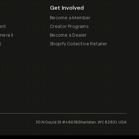
Get Involved
Become a Member
ent
Creator Programs
era II
Become a Dealer
t
Shopify Collective Retailer
30 N Gould St #46036
Sheridan, WY, 82801, USA