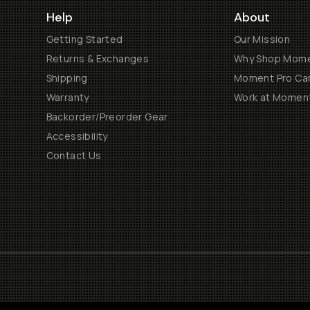
Help
About
Getting Started
Our Mission
Returns & Exchanges
Why Shop Mom
Shipping
Moment Pro Cam
Warranty
Work at Momen
Backorder/Preorder Gear
Accessibility
Contact Us