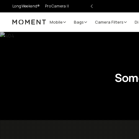
LongWeekend®
Pro Camera II
Mobile
Bags
Camera Filters
Di
Moment
Some