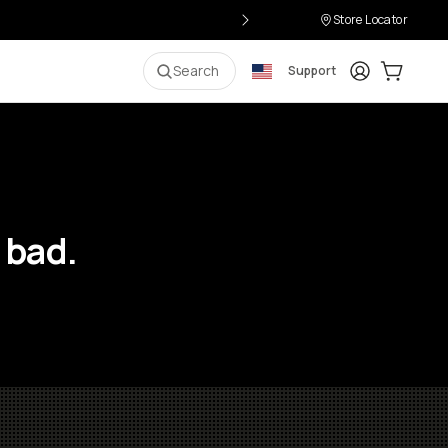
Store Locator
Login
Cart:
0
i
Search
Support
 bad.