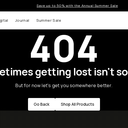
Save up to 50% with the Annual Summer Sale
gital
Journal
Summer Sale
404
times getting lost isn't so
But for now let's get you somewhere better.
Go Back
Shop All Products