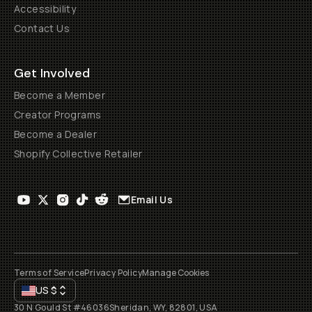
Accessibility
Contact Us
Get Involved
Become a Member
Creator Programs
Become a Dealer
Shopify Collective Retailer
Email Us
Terms of Service
Privacy Policy
Manage Cookies
US
$
30 N Gould St #46036
Sheridan, WY, 82801, USA