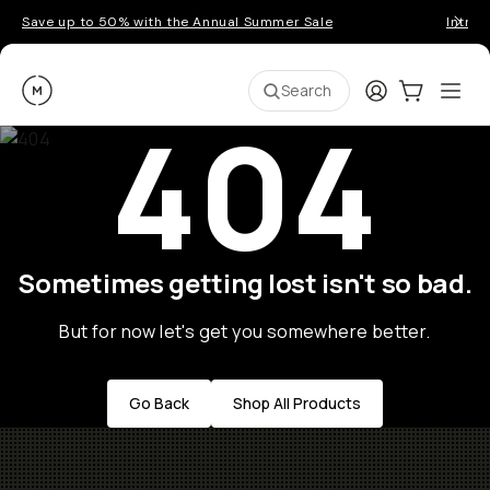
Save up to 50% with the Annual Summer Sale
Introd
Moment
Login
Cart:
0
Ope
ite
Search
404
Sometimes getting lost isn't so bad.
But for now let's get you somewhere better.
Go Back
Shop All Products