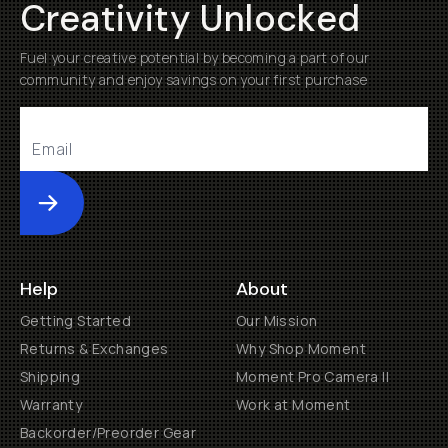
Creativity Unlocked
Fuel your creative potential by becoming a part of our
community and enjoy savings on your first purchase
Submit
Help
About
Getting Started
Our Mission
Returns & Exchanges
Why Shop Moment
Shipping
Moment Pro Camera II
Warranty
Work at Moment
Backorder/Preorder Gear