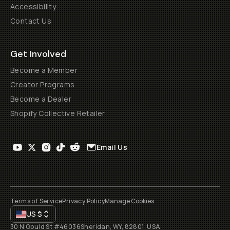
Accessibility
Contact Us
Get Involved
Become a Member
Creator Programs
Become a Dealer
Shopify Collective Retailer
Email Us
Terms of Service
Privacy Policy
Manage Cookies
US
$
30 N Gould St #46036
Sheridan, WY, 82801, USA