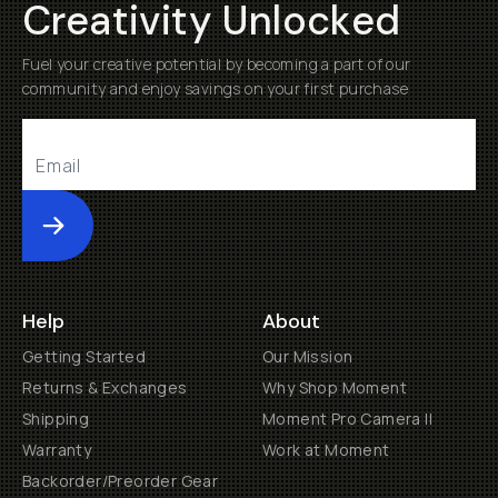
Creativity Unlocked
Fuel your creative potential by becoming a part of our
community and enjoy savings on your first purchase
Submit
Help
About
Getting Started
Our Mission
Returns & Exchanges
Why Shop Moment
Shipping
Moment Pro Camera II
Warranty
Work at Moment
Backorder/Preorder Gear