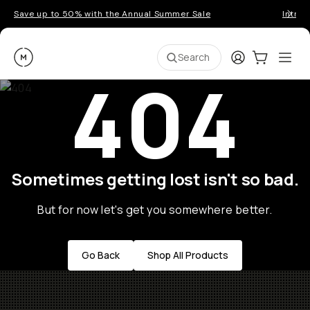
Save up to 50% with the Annual Summer Sale
Introd
Moment
Login
Cart:
0
Ope
ite
Search
404
Sometimes getting lost isn't so bad.
But for now let's get you somewhere better.
Go Back
Shop All Products