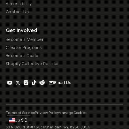
Accessibility
Contact Us
Get Involved
Become a Member
Creator Programs
Become a Dealer
Shopify Collective Retailer
Email Us
Terms of Service
Privacy Policy
Manage Cookies
US
$
30 N Gould St #46036
Sheridan, WY, 82801, USA