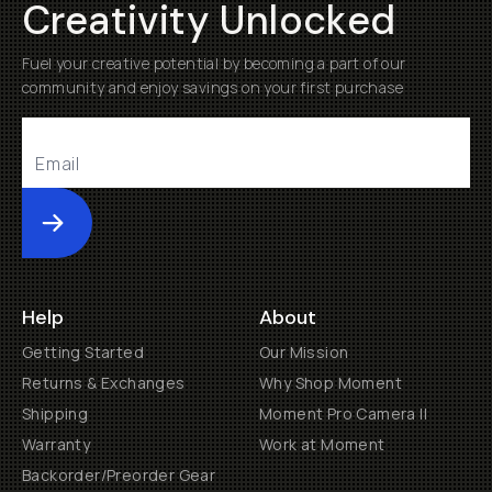
Creativity Unlocked
Fuel your creative potential by becoming a part of our
community and enjoy savings on your first purchase
Submit
Help
About
Getting Started
Our Mission
Returns & Exchanges
Why Shop Moment
Shipping
Moment Pro Camera II
Warranty
Work at Moment
Backorder/Preorder Gear