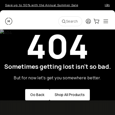
Save up to 50% with the Annual Summer Sale
Introd
Moment
Login
Cart:
0
Ope
ite
Search
404
Sometimes getting lost isn't so bad.
But for now let's get you somewhere better.
Go Back
Shop All Products