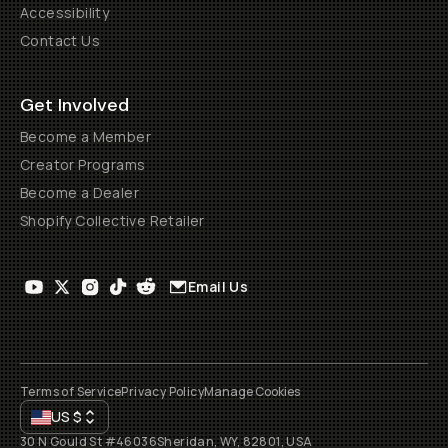
Accessibility
Contact Us
Get Involved
Become a Member
Creator Programs
Become a Dealer
Shopify Collective Retailer
Email Us
Terms of Service
Privacy Policy
Manage Cookies
US
$
30 N Gould St #46036
Sheridan, WY, 82801, USA