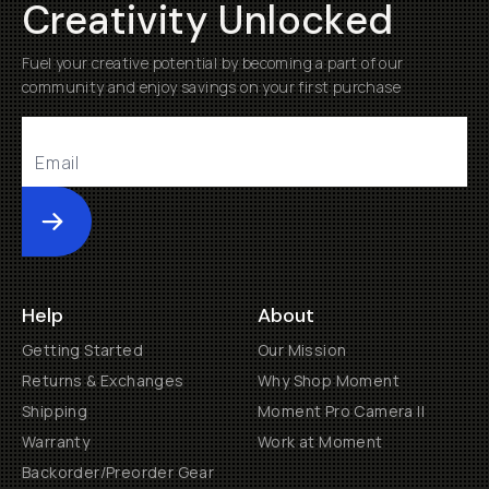
Creativity Unlocked
Fuel your creative potential by becoming a part of our
community and enjoy savings on your first purchase
Submit
Help
About
Getting Started
Our Mission
Returns & Exchanges
Why Shop Moment
Shipping
Moment Pro Camera II
Warranty
Work at Moment
Backorder/Preorder Gear