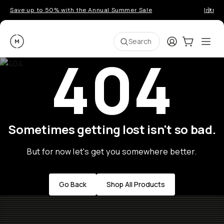
Save up to 50% with the Annual Summer Sale
Introd
Moment
Login
Cart:
0
Ope
ite
Search
404
Sometimes getting lost isn't so bad.
But for now let's get you somewhere better.
Go Back
Shop All Products