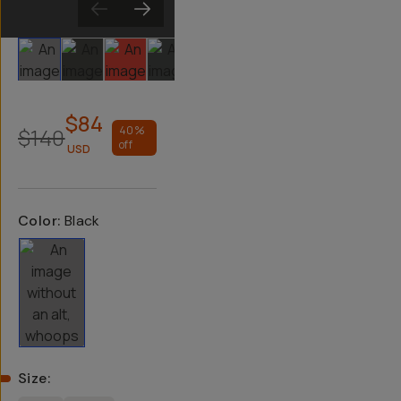
Slide 1
Slide 2
Slide 3
Slide 4
Slide 5
$84
$140
40
%
off
USD
Color:
Black
Size
: