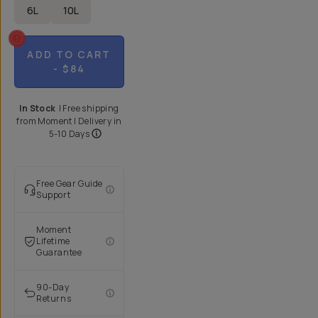
6L
10L
ADD TO CART
- $84
In Stock
|
Free shipping
from
Moment
| Delivery in
5-10 Days
Free Gear Guide
Support
Moment
Lifetime
Guarantee
90-Day
Returns