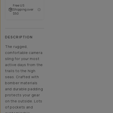
Free US
Shipping over
$50
DESCRIPTION
The rugged,
comfortable camera
sling for your most
active days from the
trails to the high
seas. Crafted with
bomber materials
and durable padding
protects your gear
on the outside. Lots
of pockets and