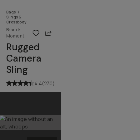
Bags
/
Slings &
Crossbody
Brand:
Share
Moment
Rugged
Camera
Sling
4.4
(
230
)