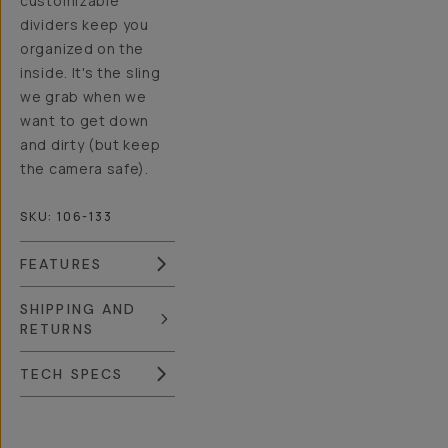
customizable
dividers keep you
organized on the
inside. It's the sling
we grab when we
want to get down
and dirty (but keep
the camera safe).
SKU:
106-133
FEATURES
SHIPPING AND
RETURNS
TECH SPECS
Overview
Reviews (230)
Q&A
Recommended