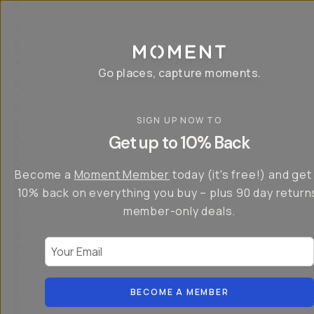
P
r
o
g
e
a
Go places, capture moments.
r
&
a
p
p
SIGN UP NOW TO
S
I
s
a
n
Get up to 10% Back
f
v
t
o
e
r
r
u
o
Become a
Moment Member
today (it's free!) and get
c
p
d
r
t
u
10% back on everything you buy – plus 90 day return
e
o
c
a
member-only deals.
5
i
t
0
n
o
%
g
r
Your Email
w
…
s
it
T
o
h
-
n
t
S
t
h
e
BECOME A MEMBER
h
e
ri
e