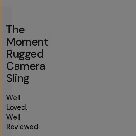
The
Moment
Rugged
Camera
Sling
Well
Loved.
Well
Reviewed.