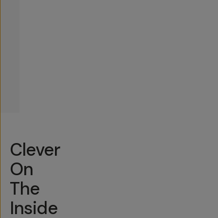
Clever
On
The
Inside