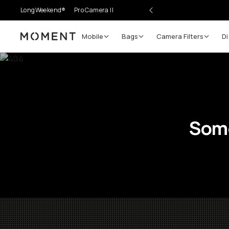
LongWeekend®
Pro Camera II
Mobile
Bags
Camera Filters
Di
Moment
Some