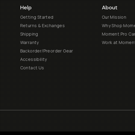
Help
About
Getting Started
Our Mission
Returns & Exchanges
Why Shop Mom
Shipping
Moment Pro Cam
Warranty
Work at Momen
Backorder/Preorder Gear
Accessibility
Contact Us