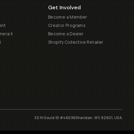
Get Involved
Become a Member
ent
Creator Programs
era II
Become a Dealer
t
Shopify Collective Retailer
30 N Gould St #46036
Sheridan, WY, 82801, USA