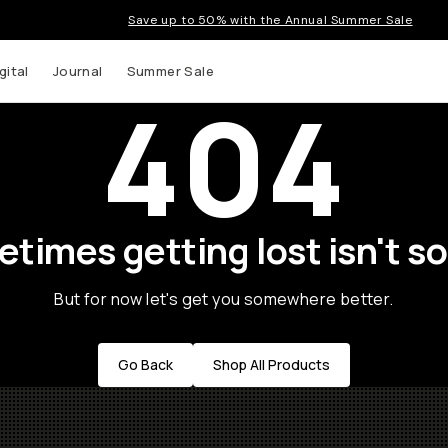
Save up to 50% with the Annual Summer Sale
gital
Journal
Summer Sale
404
times getting lost isn't so
But for now let's get you somewhere better.
Go Back
Shop All Products