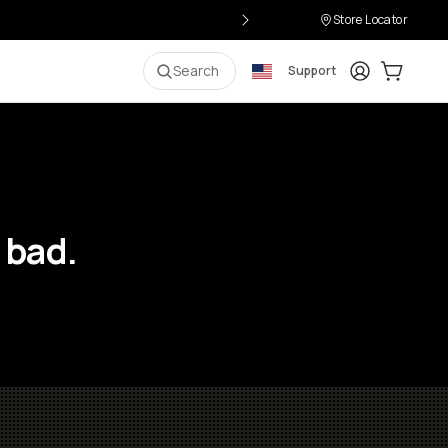
Store Locator
Login
Cart:
0
i
Search
Support
 bad.