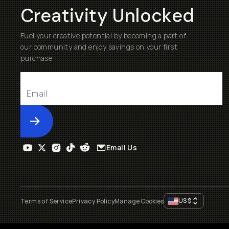
Creativity Unlocked
Fuel your creative potential by becoming a part of
our community and enjoy savings on your first
purchase
Submit
Email Us
US
$
Terms of Service
Privacy Policy
Manage Cookies