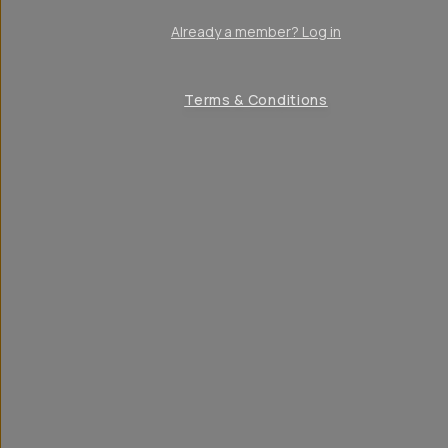
Already a member? Log in
Terms & Conditions