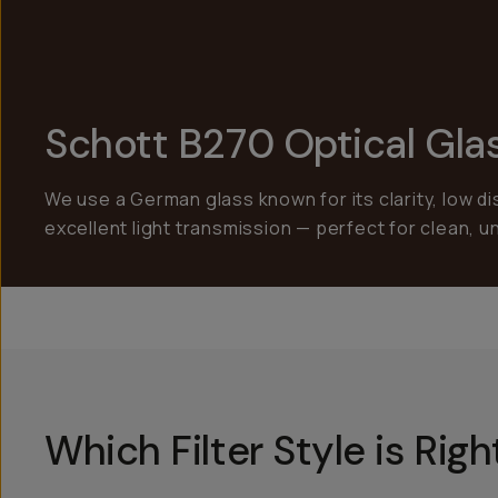
Schott B270 Optical Gla
We use a German glass known for its clarity, low di
excellent light transmission — perfect for clean, 
Which Filter Style is Rig