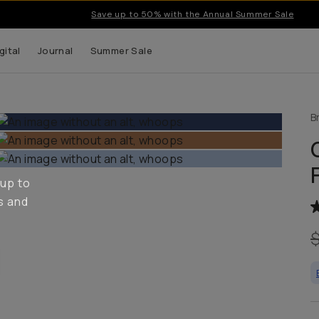
Save up to 50% with the Annual Summer Sale
gital
Journal
Summer Sale
B
 up to
s and