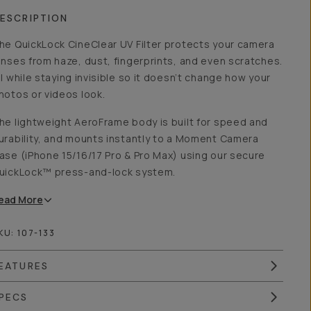
ESCRIPTION
he QuickLock CineClear UV Filter protects your camera
enses from haze, dust, fingerprints, and even scratches.
ll while staying invisible so it doesn’t change how your
hotos or videos look.
he lightweight AeroFrame body is built for speed and
urability, and mounts instantly to a Moment Camera
ase (iPhone 15/16/17 Pro & Pro Max) using our secure
uickLock™ press-and-lock system.
ead
More
KU:
107-133
EATURES
PECS