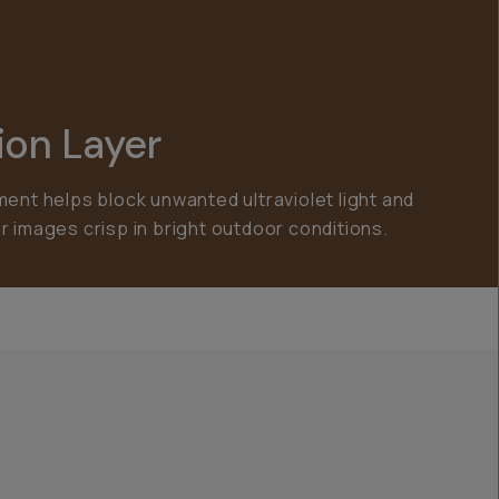
ion Layer
ment helps block unwanted ultraviolet light and
r images crisp in bright outdoor conditions.