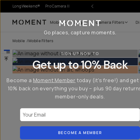
LongWeekend®
Pro Camera II
Mobile
Bags
Camera Filters
Di
Moment
Go places, capture moments.
Mobile
/
Mobile Filters
SIGN UP NOW TO
Get up to 10% Back
Become a
Moment Member
today (it's free!) and get
10% back on everything you buy – plus 90 day return
member-only deals.
Your Email
BECOME A MEMBER