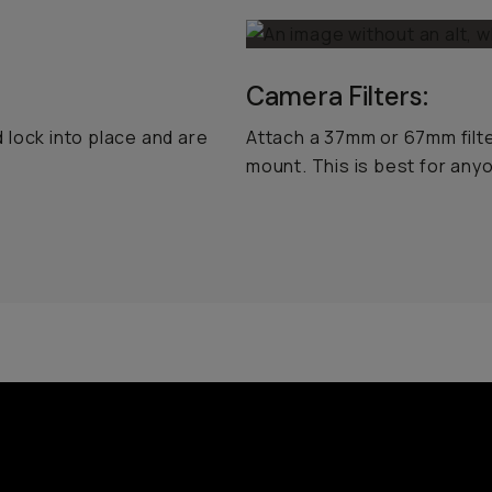
Camera Filters:
 lock into place and are
Attach a 37mm or 67mm filt
mount. This is best for an