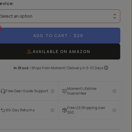
evice
:
Select an option
ADD TO CART
- $20
AVAILABLE ON AMAZON
In Stock
|
Ships from
Moment
| Delivery in
5-10 Days
Moment Lifetime
Free Gear Guide Support
Guarantee
Free US Shipping over
90-Day Returns
$50