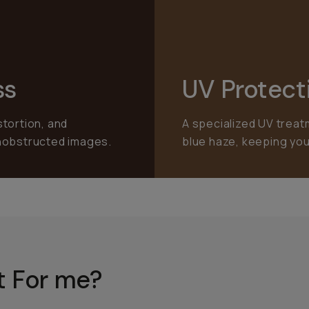
ss
UV Protect
stortion, and
A specialized UV treat
unobstructed images.
blue haze, keeping you
ht For me?