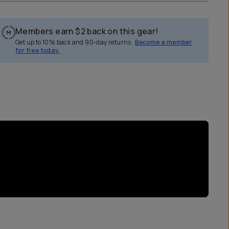
Members earn
$2
back on this gear!
Get up to 10% back and 90-day returns.
Become a member
for free today.