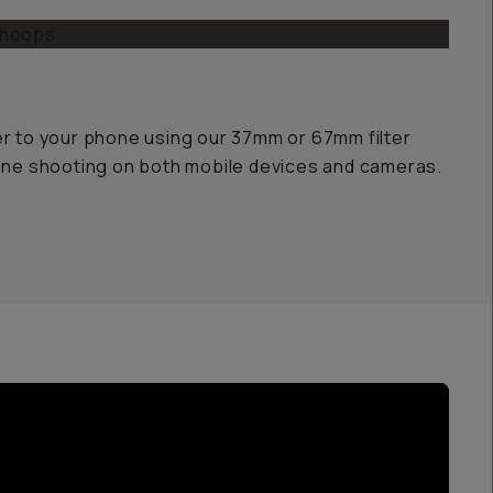
er to your phone using our 37mm or 67mm filter
yone shooting on both mobile devices and cameras.