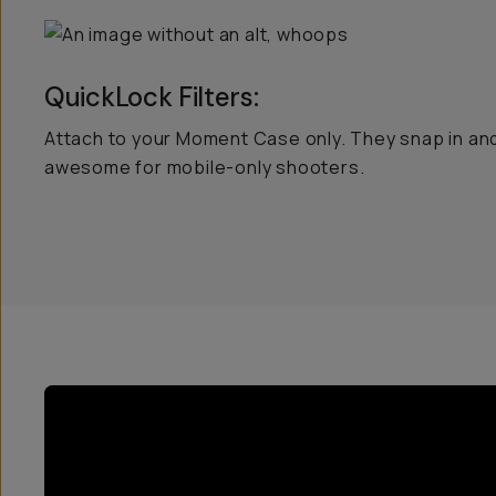
QuickLock Filters:
Attach to your Moment Case only. They snap in and
awesome for mobile-only shooters.