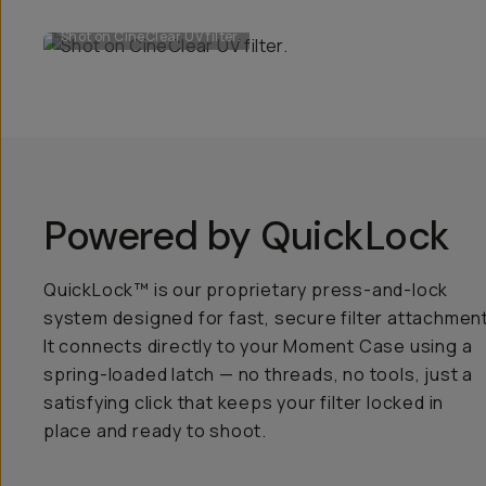
Shot on CineClear UV filter.
Powered by QuickLock
QuickLock™ is our proprietary press-and-lock
system designed for fast, secure filter attachment
It connects directly to your Moment Case using a
spring-loaded latch — no threads, no tools, just a
satisfying click that keeps your filter locked in
place and ready to shoot.