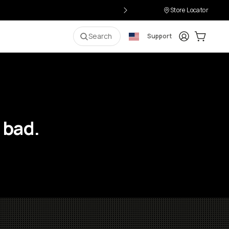
Store Locator
Login
Cart:
0
i
Search
Support
 bad.