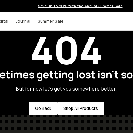
Save up to 50% with the Annual Summer Sale
gital
Journal
Summer Sale
404
times getting lost isn't so
But for now let's get you somewhere better.
Go Back
Shop All Products