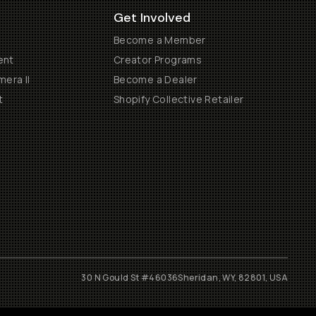
Get Involved
Become a Member
ent
Creator Programs
era II
Become a Dealer
t
Shopify Collective Retailer
30 N Gould St #46036
Sheridan, WY, 82801, USA