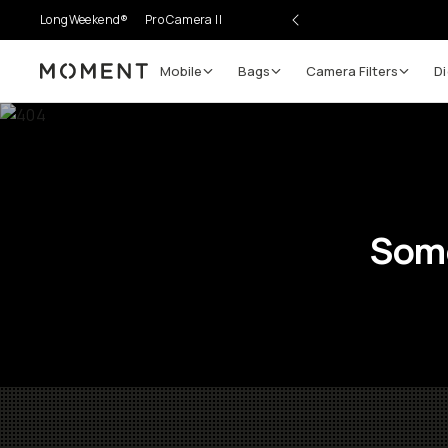
LongWeekend®
Pro Camera II
Mobile
Bags
Camera Filters
Di
Moment
Some