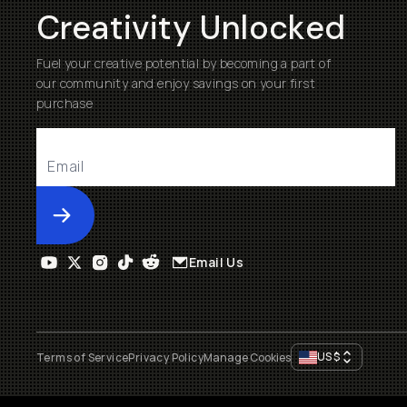
Creativity Unlocked
Fuel your creative potential by becoming a part of
our community and enjoy savings on your first
purchase
Submit
Email Us
US
$
Terms of Service
Privacy Policy
Manage Cookies