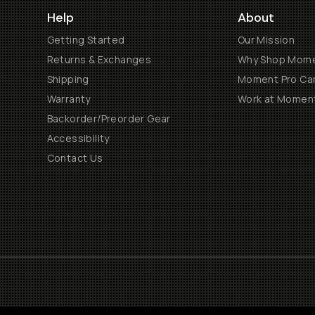
Help
About
Getting Started
Our Mission
Returns & Exchanges
Why Shop Mom
Shipping
Moment Pro Cam
Warranty
Work at Momen
Backorder/Preorder Gear
Accessibility
Contact Us