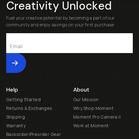
Creativity Unlocked
Fuel your creative potential by becoming a part of our
community and enjoy savings on your first purchase
Submit
Help
About
Getting Started
Our Mission
Returns & Exchanges
Why Shop Moment
Shipping
Moment Pro Camera II
Warranty
Work at Moment
Backorder/Preorder Gear