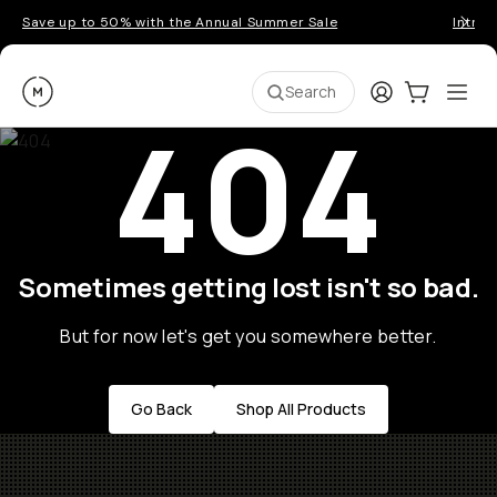
Save up to 50% with the Annual Summer Sale
Introd
Moment
Login
Cart:
0
Ope
ite
Search
404
Sometimes getting lost isn't so bad.
But for now let's get you somewhere better.
Go Back
Shop All Products