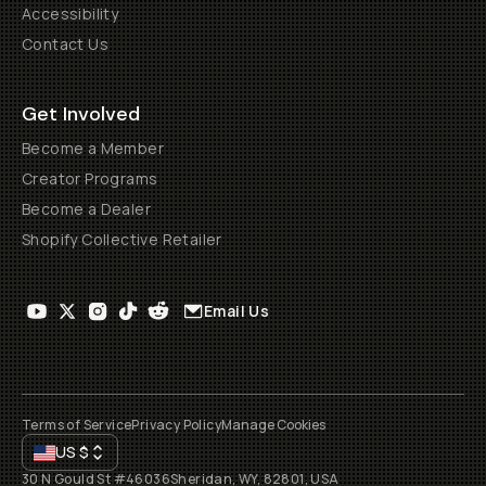
Accessibility
Contact Us
Get Involved
Become a Member
Creator Programs
Become a Dealer
Shopify Collective Retailer
Email Us
Terms of Service
Privacy Policy
Manage Cookies
US
$
30 N Gould St #46036
Sheridan, WY, 82801, USA