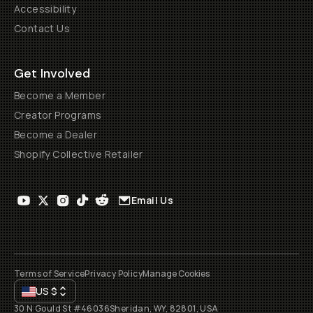
Accessibility
Contact Us
Get Involved
Become a Member
Creator Programs
Become a Dealer
Shopify Collective Retailer
Email Us
Terms of Service
Privacy Policy
Manage Cookies
US
$
30 N Gould St #46036
Sheridan, WY, 82801, USA