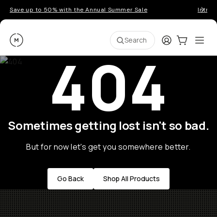
Save up to 50% with the Annual Summer Sale
Introd
Moment
Login
Cart:
0
Ope
ite
Search
404
Sometimes getting lost isn't so bad.
But for now let's get you somewhere better.
Go Back
Shop All Products