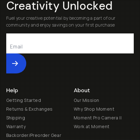
Creativity Unlocked
Fuel your creative potential by becoming a part of our
community and enjoy savings on your first purchase
Submit
Help
About
Getting Started
Our Mission
Returns & Exchanges
Why Shop Moment
Shipping
Moment Pro Camera II
Warranty
Work at Moment
Backorder/Preorder Gear