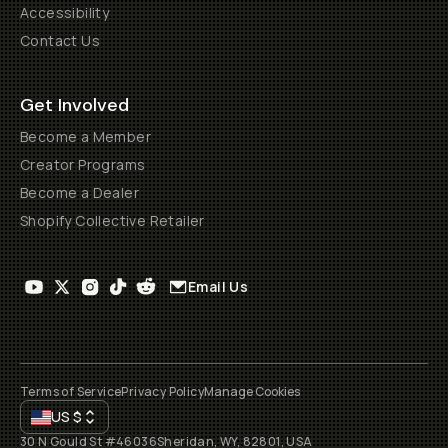
Accessibility
Contact Us
Get Involved
Become a Member
Creator Programs
Become a Dealer
Shopify Collective Retailer
Email Us
Terms of Service
Privacy Policy
Manage Cookies
US
$
30 N Gould St #46036
Sheridan, WY, 82801, USA