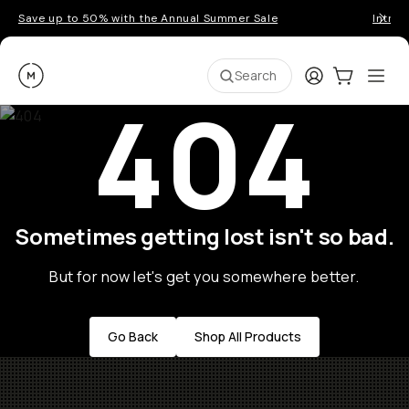
Save up to 50% with the Annual Summer Sale
Introd
Moment
Login
Cart:
0
Ope
ite
Search
404
Sometimes getting lost isn't so bad.
But for now let's get you somewhere better.
Go Back
Shop All Products