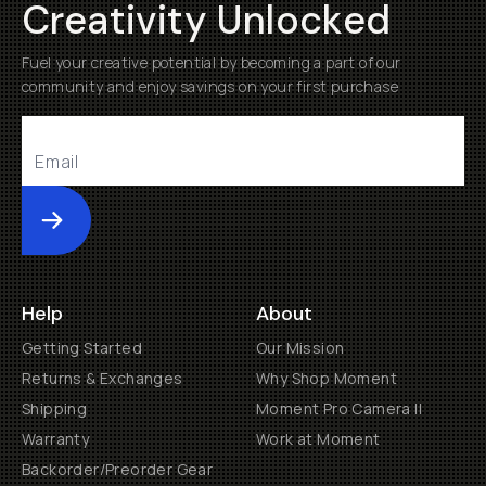
Creativity Unlocked
Fuel your creative potential by becoming a part of our
community and enjoy savings on your first purchase
Submit
Help
About
Getting Started
Our Mission
Returns & Exchanges
Why Shop Moment
Shipping
Moment Pro Camera II
Warranty
Work at Moment
Backorder/Preorder Gear