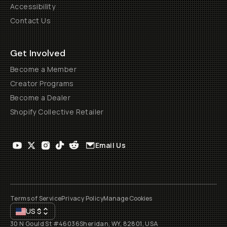
Accessibility
Contact Us
Get Involved
Become a Member
Creator Programs
Become a Dealer
Shopify Collective Retailer
Email Us
Terms of Service
Privacy Policy
Manage Cookies
US
$
30 N Gould St #46036
Sheridan, WY, 82801, USA