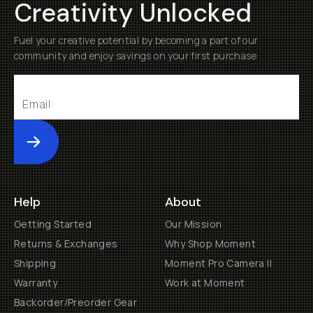
Creativity Unlocked
Fuel your creative potential by becoming a part of our
community and enjoy savings on your first purchase
Submit
Help
About
Getting Started
Our Mission
Returns & Exchanges
Why Shop Moment
Shipping
Moment Pro Camera II
Warranty
Work at Moment
Backorder/Preorder Gear