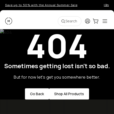
Save up to 50% with the Annual Summer Sale
Introd
Moment
Login
Cart:
0
Ope
ite
Search
404
Sometimes getting lost isn't so bad.
But for now let's get you somewhere better.
Go Back
Shop All Products