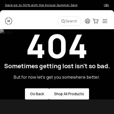
Save up to 50% with the Annual Summer Sale
Introd
Moment
Login
Cart:
0
Ope
ite
Search
404
Sometimes getting lost isn't so bad.
But for now let's get you somewhere better.
Go Back
Shop All Products