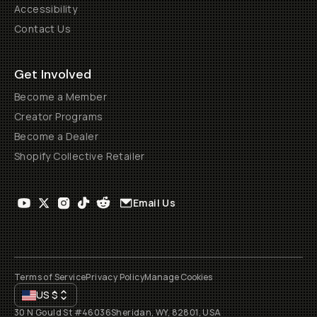
Accessibility
Contact Us
Get Involved
Become a Member
Creator Programs
Become a Dealer
Shopify Collective Retailer
Email Us
Terms of Service
Privacy Policy
Manage Cookies
US
$
30 N Gould St #46036
Sheridan, WY, 82801, USA