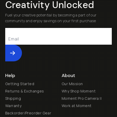
Creativity Unlocked
Fuel your creative potential by becoming a part of our
community and enjoy savings on your first purchase
Submit
Help
About
Getting Started
Our Mission
Returns & Exchanges
Why Shop Moment
Shipping
Moment Pro Camera II
Warranty
Work at Moment
Backorder/Preorder Gear