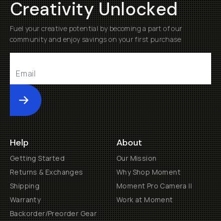
Creativity Unlocked
Fuel your creative potential by becoming a part of our
community and enjoy savings on your first purchase
Submit
Help
About
Getting Started
Our Mission
Returns & Exchanges
Why Shop Moment
Shipping
Moment Pro Camera II
Warranty
Work at Moment
Backorder/Preorder Gear