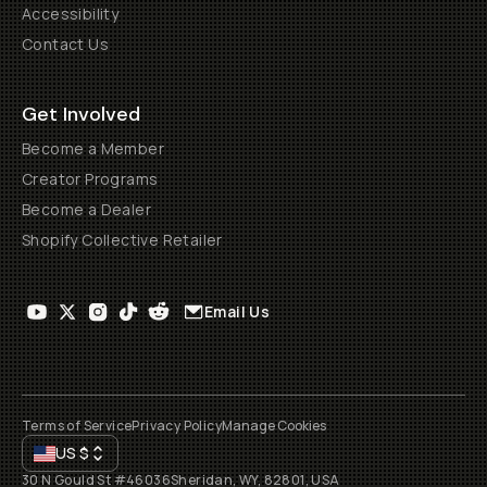
Accessibility
Contact Us
Get Involved
Become a Member
Creator Programs
Become a Dealer
Shopify Collective Retailer
Email Us
Terms of Service
Privacy Policy
Manage Cookies
US
$
30 N Gould St #46036
Sheridan, WY, 82801, USA