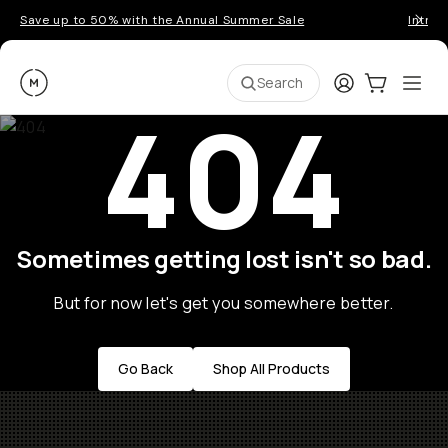
Save up to 50% with the Annual Summer Sale
Introd
Moment
Login
Cart:
0
Ope
ite
Search
404
Sometimes getting lost isn't so bad.
But for now let's get you somewhere better.
Go Back
Shop All Products