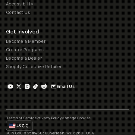
Accessibility
Contact Us
Get Involved
Become a Member
Creator Programs
Become a Dealer
Shopify Collective Retailer
Email Us
Terms of Service
Privacy Policy
Manage Cookies
US
$
30 N Gould St #46036
Sheridan, WY, 82801, USA