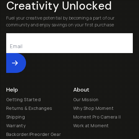
Creativity Unlocked
Fuel your creative potential by becoming a part of our
community and enjoy savings on your first purchase
Submit
Help
About
Getting Started
Our Mission
Returns & Exchanges
Why Shop Moment
Shipping
Moment Pro Camera II
Warranty
Work at Moment
Backorder/Preorder Gear