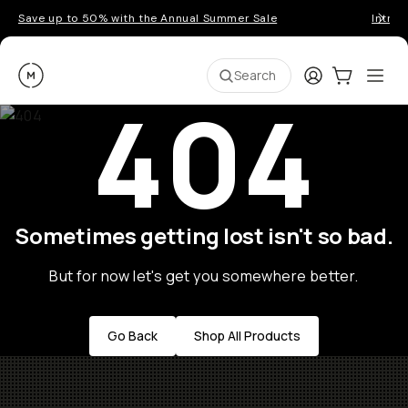
Save up to 50% with the Annual Summer Sale
Introd
Moment
Login
Cart:
0
Ope
ite
Search
404
Sometimes getting lost isn't so bad.
But for now let's get you somewhere better.
Go Back
Shop All Products