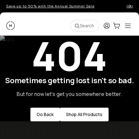
Save up to 50% with the Annual Summer Sale
Introd
Moment
Login
Cart:
0
Ope
ite
Search
404
Sometimes getting lost isn't so bad.
But for now let's get you somewhere better.
Go Back
Shop All Products