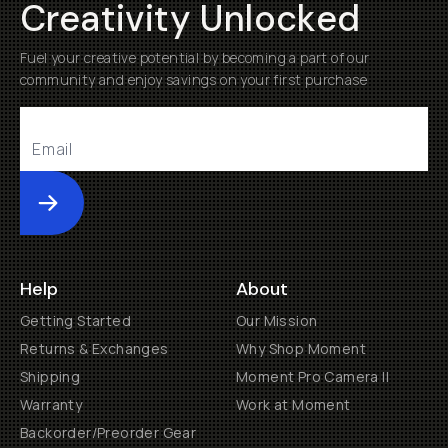
Creativity Unlocked
Fuel your creative potential by becoming a part of our
community and enjoy savings on your first purchase
Submit
Help
About
Getting Started
Our Mission
Returns & Exchanges
Why Shop Moment
Shipping
Moment Pro Camera II
Warranty
Work at Moment
Backorder/Preorder Gear