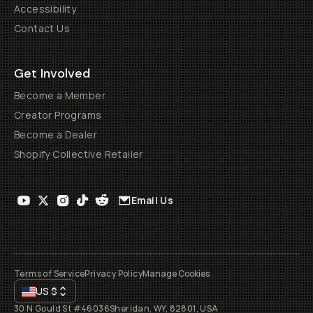
Accessibility
Contact Us
Get Involved
Become a Member
Creator Programs
Become a Dealer
Shopify Collective Retailer
Email Us
Terms of Service
Privacy Policy
Manage Cookies
US
$
30 N Gould St #46036
Sheridan, WY, 82801, USA