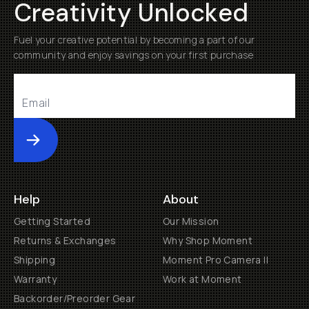
Creativity Unlocked
Fuel your creative potential by becoming a part of our
community and enjoy savings on your first purchase
Submit
Help
About
Getting Started
Our Mission
Returns & Exchanges
Why Shop Moment
Shipping
Moment Pro Camera II
Warranty
Work at Moment
Backorder/Preorder Gear