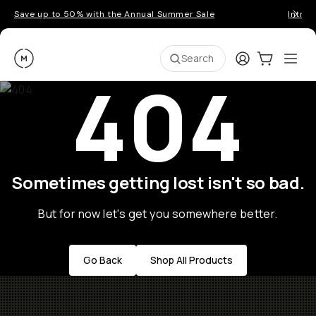
Save up to 50% with the Annual Summer Sale
Introd
Moment
Login
Cart:
0
Ope
ite
Search
404
Sometimes getting lost isn't so bad.
But for now let's get you somewhere better.
Go Back
Shop All Products