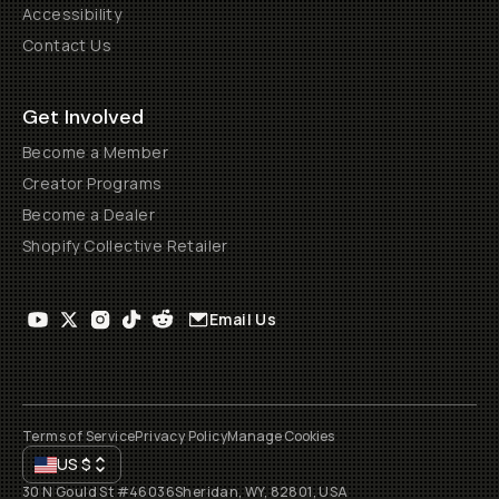
Accessibility
Contact Us
Get Involved
Become a Member
Creator Programs
Become a Dealer
Shopify Collective Retailer
Email Us
Terms of Service
Privacy Policy
Manage Cookies
US
$
30 N Gould St #46036
Sheridan, WY, 82801, USA