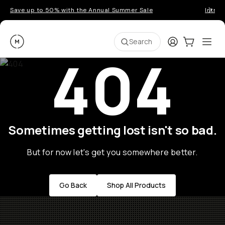
Save up to 50% with the Annual Summer Sale
Introd
Moment
Login
Cart:
0
Ope
ite
Search
404
Sometimes getting lost isn't so bad.
But for now let's get you somewhere better.
Go Back
Shop All Products