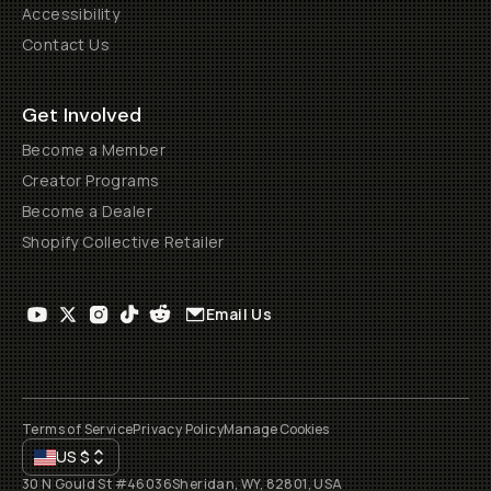
Accessibility
Contact Us
Get Involved
Become a Member
Creator Programs
Become a Dealer
Shopify Collective Retailer
Email Us
Terms of Service
Privacy Policy
Manage Cookies
US
$
30 N Gould St #46036
Sheridan, WY, 82801, USA