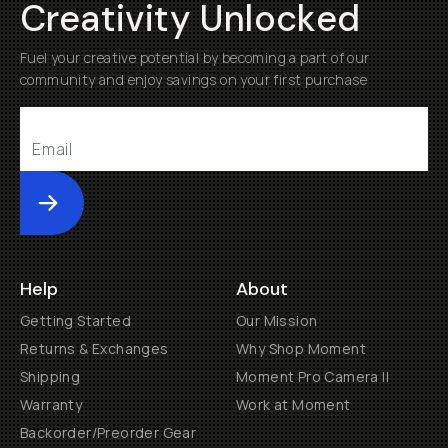
Creativity Unlocked
Fuel your creative potential by becoming a part of our
community and enjoy savings on your first purchase
Submit
Help
About
Getting Started
Our Mission
Returns & Exchanges
Why Shop Moment
Shipping
Moment Pro Camera II
Warranty
Work at Moment
Backorder/Preorder Gear