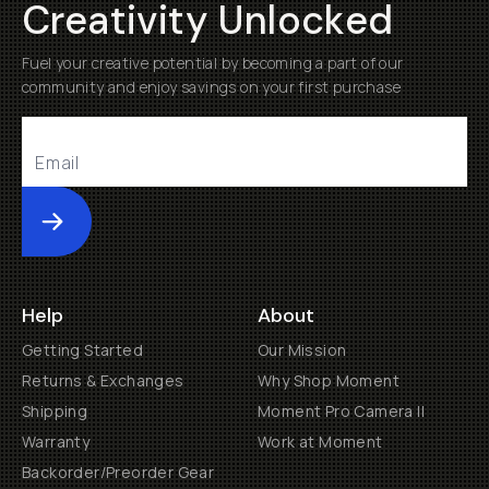
Creativity Unlocked
Fuel your creative potential by becoming a part of our
community and enjoy savings on your first purchase
Submit
Help
About
Getting Started
Our Mission
Returns & Exchanges
Why Shop Moment
Shipping
Moment Pro Camera II
Warranty
Work at Moment
Backorder/Preorder Gear