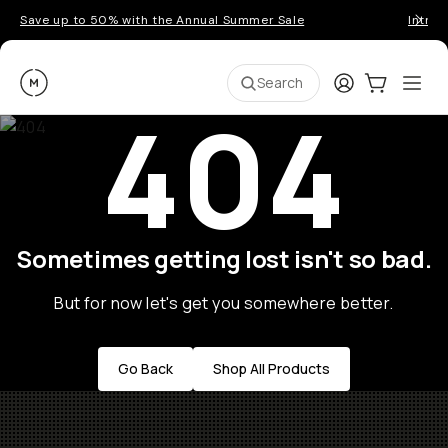
Save up to 50% with the Annual Summer Sale
Introd
Moment
Login
Cart:
0
Ope
ite
Search
404
Sometimes getting lost isn't so bad.
But for now let's get you somewhere better.
Go Back
Shop All Products