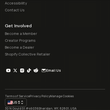
Accessibility
Contact Us
Get Involved
Become a Member
Creator Programs
Become a Dealer
Shopify Collective Retailer
Email Us
Terms of Service
Privacy Policy
Manage Cookies
US
$
30 N Gould St #46036
Sheridan, WY, 82801, USA