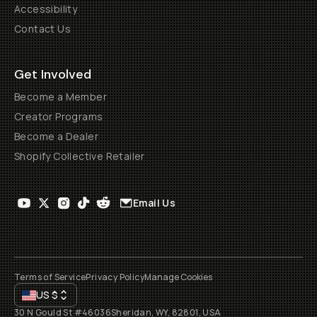
Accessibility
Contact Us
Get Involved
Become a Member
Creator Programs
Become a Dealer
Shopify Collective Retailer
Email Us
Terms of Service
Privacy Policy
Manage Cookies
US
$
30 N Gould St #46036
Sheridan, WY, 82801, USA