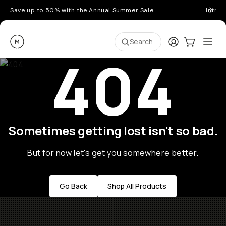
Save up to 50% with the Annual Summer Sale
Introd
Moment
Login
Cart:
0
Ope
ite
Search
404
Sometimes getting lost isn't so bad.
But for now let's get you somewhere better.
Go Back
Shop All Products