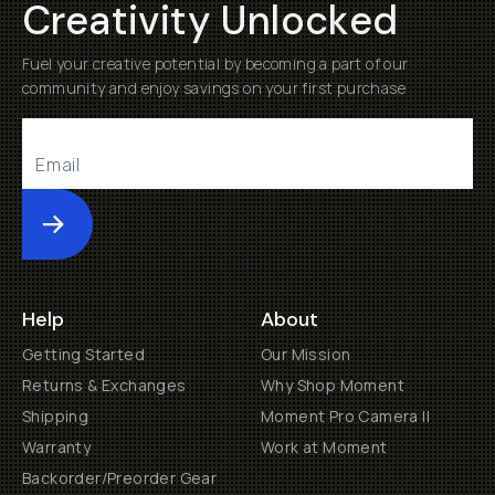
Creativity Unlocked
Fuel your creative potential by becoming a part of our
community and enjoy savings on your first purchase
Submit
Help
About
Getting Started
Our Mission
Returns & Exchanges
Why Shop Moment
Shipping
Moment Pro Camera II
Warranty
Work at Moment
Backorder/Preorder Gear