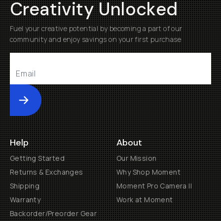
Creativity Unlocked
Fuel your creative potential by becoming a part of our
community and enjoy savings on your first purchase
Submit
Help
About
Getting Started
Our Mission
Returns & Exchanges
Why Shop Moment
Shipping
Moment Pro Camera II
Warranty
Work at Moment
Backorder/Preorder Gear