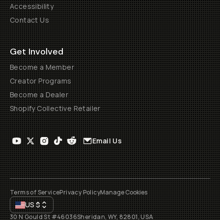
Accessibility
Contact Us
Get Involved
Become a Member
Creator Programs
Become a Dealer
Shopify Collective Retailer
Email Us
Terms of Service
Privacy Policy
Manage Cookies
US
$
30 N Gould St #46036
Sheridan, WY, 82801, USA