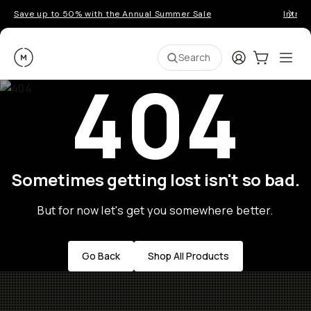
Save up to 50% with the Annual Summer Sale
Introd
Moment
Login
Cart:
0
Ope
ite
Search
404
Sometimes getting lost isn't so bad.
But for now let's get you somewhere better.
Go Back
Shop All Products