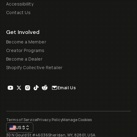
Accessibility
Contact Us
Get Involved
Become a Member
Creator Programs
Become a Dealer
Shopify Collective Retailer
Email Us
Terms of Service
Privacy Policy
Manage Cookies
US
$
30 N Gould St #46036
Sheridan, WY, 82801, USA