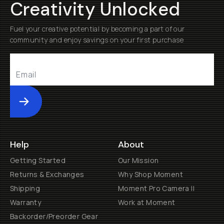
Creativity Unlocked
Fuel your creative potential by becoming a part of our
community and enjoy savings on your first purchase
Submit
Help
About
Getting Started
Our Mission
Returns & Exchanges
Why Shop Moment
Shipping
Moment Pro Camera II
Warranty
Work at Moment
Backorder/Preorder Gear