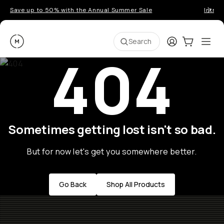
Save up to 50% with the Annual Summer Sale
Introd
Moment
Login
Cart:
0
Ope
ite
Search
404
Sometimes getting lost isn't so bad.
But for now let's get you somewhere better.
Go Back
Shop All Products