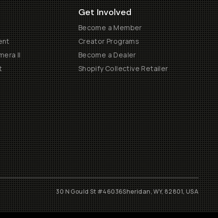
Get Involved
Become a Member
ent
Creator Programs
era II
Become a Dealer
t
Shopify Collective Retailer
30 N Gould St #46036
Sheridan, WY, 82801, USA