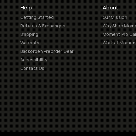
Help
About
Getting Started
Our Mission
Returns & Exchanges
Why Shop Mom
Shipping
Moment Pro Cam
Warranty
Work at Momen
Backorder/Preorder Gear
Accessibility
Contact Us