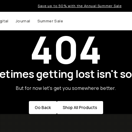
Save up to 50% with the Annual Summer Sale
gital
Journal
Summer Sale
404
times getting lost isn't so
But for now let's get you somewhere better.
Go Back
Shop All Products