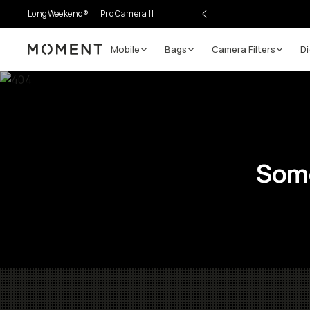
LongWeekend®
Pro Camera II
Mobile
Bags
Camera Filters
Di
Moment
Some