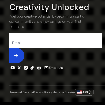
Creativity Unlocked
Fuel your creative potential by becoming a part of
our community and enjoy savings on your first
purchase
Submit
Email Us
US
$
Terms of Service
Privacy Policy
Manage Cookies