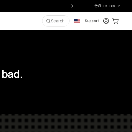
Store Locator
Login
Cart:
0
i
Search
Support
 bad.