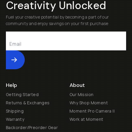
Creativity Unlocked
Fuel your creative potential by becoming a part of our
community and enjoy savings on your first purchase
Submit
Help
About
Getting Started
Our Mission
Returns & Exchanges
Why Shop Moment
Shipping
Moment Pro Camera II
Warranty
Work at Moment
Backorder/Preorder Gear