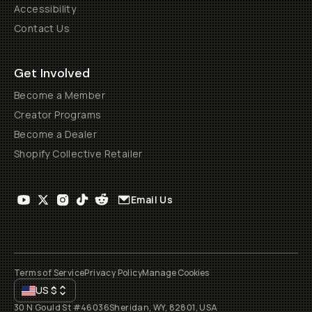
Accessibility
Contact Us
Get Involved
Become a Member
Creator Programs
Become a Dealer
Shopify Collective Retailer
Email Us
Terms of Service
Privacy Policy
Manage Cookies
US
$
30 N Gould St #46036
Sheridan, WY, 82801, USA