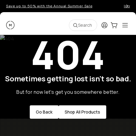
Save up to 50% with the Annual Summer Sale
Introd
Moment
Login
Cart:
0
Ope
ite
Search
404
Sometimes getting lost isn't so bad.
But for now let's get you somewhere better.
Go Back
Shop All Products